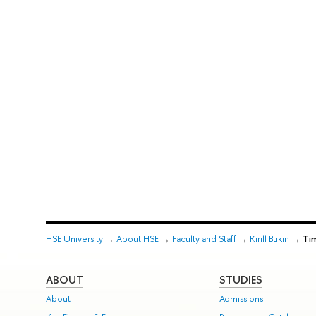
HSE University
→
About HSE
→
Faculty and Staff
→
Kirill Bukin
→
Ti
ABOUT
STUDIES
About
Admissions