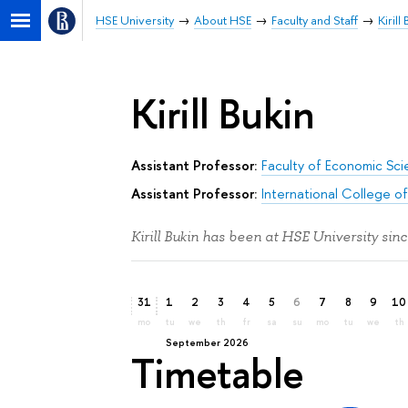
HSE University
About HSE
Faculty and Staff
Kirill
Kirill Bukin
Assistant Professor:
Faculty of Economic Sc
Assistant Professor:
International College o
Kirill Bukin has been at HSE University sin
31
1
2
3
4
5
6
7
8
9
10
mo
tu
we
th
fr
sa
su
mo
tu
we
th
September 2026
Timetable