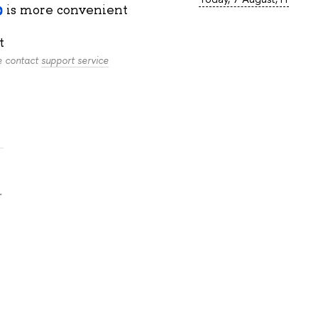
is more convenient
t
se contact
support service
.