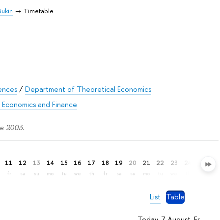
 Bukin
Timetable
iences
/
Department of Theoretical Economics
f Economics and Finance
ce 2003.
11
12
13
14
15
16
17
18
19
20
21
22
23
24
25
26
fr
sa
su
mo
tu
we
th
fr
sa
su
mo
tu
we
th
fr
sa
List
Table
Today, 7 August, Fr