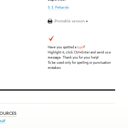
S. E. Pekarski
Printable version
Have you spotted a
typo
?
Highlight it, click Ctrl+Enter and send us a
message. Thank you for your help!
To be used only for spelling or punctuation
mistakes.
SOURCES
taff