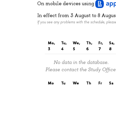
On mobile devices
using
In effect from
3 August
to
8 Augus
If you see any problems with the schedule, plea
Mo,
Tu,
We,
Th,
Fr,
Sa,
3
4
5
6
7
8
No data in the database.
Please contact the Study Office
Mo
Tu
We
Th
Fr
Sa