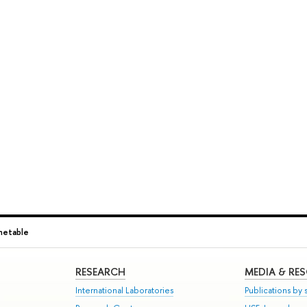
metable
RESEARCH
MEDIA & RE
International Laboratories
Publications by s