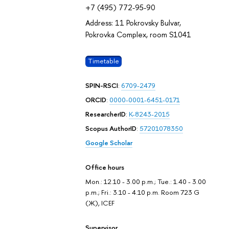
+7 (495) 772-95-90
Address: 11 Pokrovsky Bulvar,
Pokrovka Complex, room S1041
Timetable
SPIN-RSCI
:
6709-2479
ORCID
:
0000-0001-6451-0171
ResearcherID
:
K-8243-2015
Scopus AuthorID
:
57201078350
Google Scholar
Office hours
Mon.: 12.10 - 3.00 p.m.; Tue.: 1.40 - 3.00
p.m.; Fri.: 3.10 - 4.10 p.m. Room 723 G
(Ж), ICEF
Supervisor