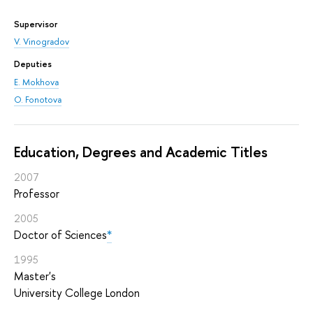
Supervisor
V. Vinogradov
Deputies
E. Mokhova
O. Fonotova
Education, Degrees and Academic Titles
2007
Professor
2005
Doctor of Sciences
*
1995
Master's
University College London