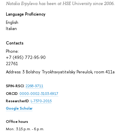
Natalia Erpyleva has been at HSE University since 2006.
Language Proficiency
English
Italian
Contacts
Phone:
+7 (495) 772-95-90
22761
Address: 3 Bolshoy Tryokhsvyatitelsky Pereulok, room 411а
SPIN-RSCI
:
2268-9711
ORCID
:
0000-0002-3103-6917
ResearcherID
:
L-7370-2015
Google Scholar
Office hours
Mon.: 3.15 p.m. - 6 p.m.