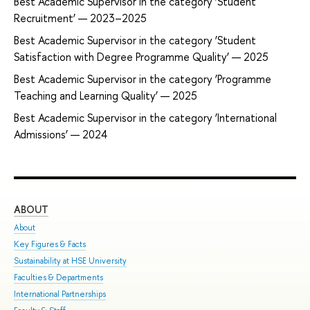
Best Academic Supervisor in the category ‘Student
Recruitment’ — 2023–2025
Best Academic Supervisor in the category ‘Student
Satisfaction with Degree Programme Quality’ — 2025
Best Academic Supervisor in the category ‘Programme
Teaching and Learning Quality’ — 2025
Best Academic Supervisor in the category ‘International
Admissions’ — 2024
ABOUT
ST
About
Adm
Key Figures & Facts
Pro
Sustainability at HSE University
Und
Faculties & Departments
Gra
International Partnerships
Exc