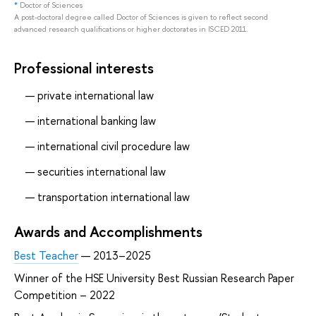
*
Doctor of Sciences
A post-doctoral degree called Doctor of Sciences is given to reflect second
advanced research qualifications or higher doctorates in ISCED 2011.
Professional interests
private international law
international banking law
international civil procedure law
securities international law
transportation international law
Awards and Accomplishments
Best Teacher
— 2013–2025
Winner of the HSE University Best Russian Research Paper
Competition – 2022