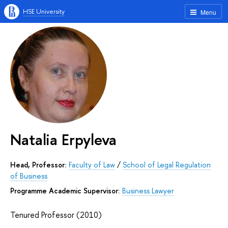
HSE University
Menu
Natalia Erpyleva
Head, Professor:
Faculty of Law
/
School of Legal Regulation
of Business
Programme Academic Supervisor:
Business Lawyer
Tenured Professor (2010)