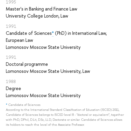
1995
Master's in Banking and Finance Law
University College London, Law
1991
Candidate of Sciences
*
(PhD) in International Law,
European Law
Lomonosov Moscow State University
1991
Doctoral programme
Lomonosov Moscow State University, Law
1988
Degree
Lomonosov Moscow State University
*
Candidate of Sciences
According to the International Standard Classification of Education (ISCED) 2011,
Candidate of Sciences belongs to ISCED level 8 - "doctoral or equivalent", together
with PhD, DPhil, D.Lit, D.Sc, LL.D, Doctorate or similar. Candidate of Sciences allows
its holders to reach the level of the Associate Professor.