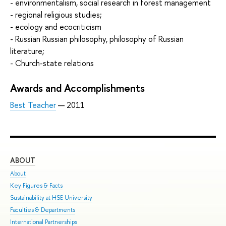
- environmentalism, social research in forest management
- regional religious studies;
- ecology and ecocriticism
- Russian Russian philosophy, philosophy of Russian
literature;
- Church-state relations
Awards and Accomplishments
Best Teacher
— 2011
ABOUT
ST
About
Adm
Key Figures & Facts
Pro
Sustainability at HSE University
Und
Faculties & Departments
Gra
International Partnerships
Exc