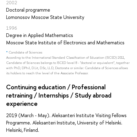
2002
Doctoral programme
Lomonosov Moscow State University
1996
Degree in Applied Mathematics
Moscow State Institute of Electronics and Mathematics
*
Candidate of Sciences
According to the International Standard Classification of Education (ISCED) 2011,
Candidate of Sciences belongs to ISCED level 8 - "doctoral or equivalent", together
with PhD, DPhil, D.Lit, D.Sc, LL.D, Doctorate or similar. Candidate of Sciences allows
its holders to reach the level of the Associate Professor.
Continuing education / Professional
retraining / Internships / Study abroad
experience
2019 (March - May). Aleksanteri Institute Visiting Fellows
Programme. Aleksanteri Institute, University of Helsinki.
Helsinki, Finland.