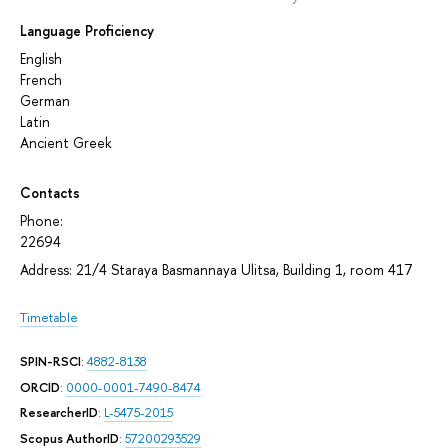
Language Proficiency
English
French
German
Latin
Аncient Greek
Contacts
Phone:
22694
Address: 21/4 Staraya Basmannaya Ulitsa, Building 1, room 417
Timetable
SPIN-RSCI
:
4882-8138
ORCID
:
0000-0001-7490-8474
ResearcherID
:
L-5475-2015
Scopus AuthorID
:
57200293529