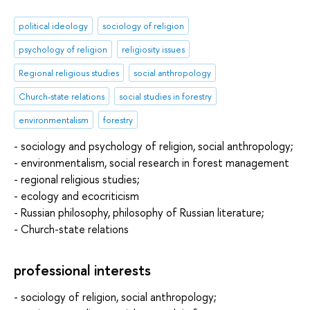
political ideology
sociology of religion
psychology of religion
religiosity issues
Regional religious studies
social anthropology
Church-state relations
social studies in forestry
environmentalism
forestry
- sociology and psychology of religion, social anthropology;
- environmentalism, social research in forest management
- regional religious studies;
- ecology and ecocriticism
- Russian philosophy, philosophy of Russian literature;
- Church-state relations
professional interests
- sociology of religion, social anthropology;