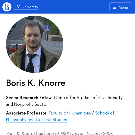
HSE University
Menu
Boris K. Knorre
Senior Research Fellow:
Centre for Studies of Civil Society
and Nonprofit Sector
Associate Professor:
Faculty of Humanities
/
School of
Philosophy and Cultural Studies
Boris K. Knorre has been at HSE University since 2007.