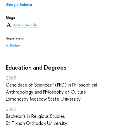
Google Scholar
Blogs
Academia.edu
Supervisor
A. Pavlov
Education and Degrees
2003
Candidate of Sciences
*
(PhD) in Philosophical
Anthropology and Philosophy of Culture
Lomonosov Moscow State University
2003
Bachelor's in Religious Studies
St Tikhon Orthodox University