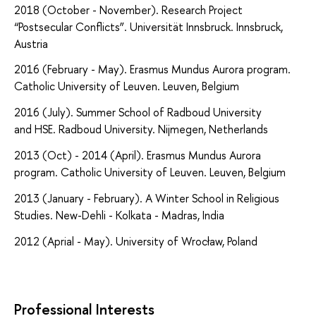
2018 (October - November).
Research Project
“Postsecular Conflicts”.
Universität Innsbruck. Innsbruck,
Austria
2016 (February - May). Erasmus Mundus Aurora program.
Catholic University of Leuven. Leuven, Belgium
2016 (July). Summer School of Radboud University
and HSE. Radboud University.
Nijmegen, Netherlands
2013 (Oct) - 2014 (April). Erasmus Mundus Aurora
program. Catholic University of Leuven. Leuven, Belgium
2013 (January - February). A Winter School in Religious
Studies. New-Dehli - Kolkata - Madras, India
2012 (Aprial - May). University of Wrocław, Poland
Professional Interests