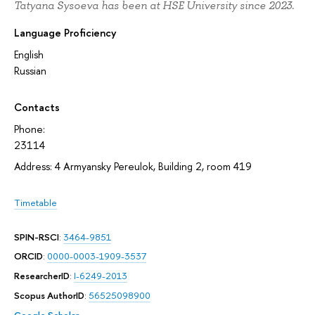
Tatyana Sysoeva has been at HSE University since 2023.
Language Proficiency
English
Russian
Contacts
Phone:
23114
Address: 4 Armyansky Pereulok, Building 2, room 419
Timetable
SPIN-RSCI
:
3464-9851
ORCID
:
0000-0003-1909-3537
ResearcherID
:
I-6249-2013
Scopus AuthorID
:
56525098900
Google Scholar