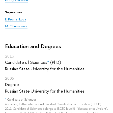
Supervisors
E. Pechenkova
M. Chumakova
Education and Degrees
2013
Candidate of Sciences
*
(PhD)
Russian State University for the Humanities
2005
Degree
Russian State University for the Humanities
*
Candidate of Sciences
According to the International Standard Classification of Education (ISCED)
2011, Candidate of Sciences belongs to ISCED level 8 - "doctoral or equivalent",