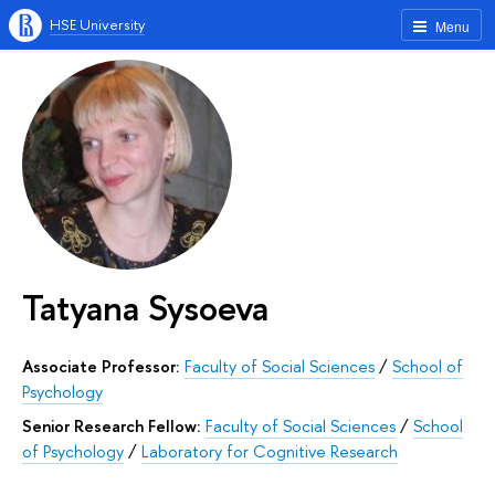
HSE University
Menu
Tatyana Sysoeva
Associate Professor:
Faculty of Social Sciences
/
School of
Psychology
Senior Research Fellow:
Faculty of Social Sciences
/
School
of Psychology
/
Laboratory for Cognitive Research