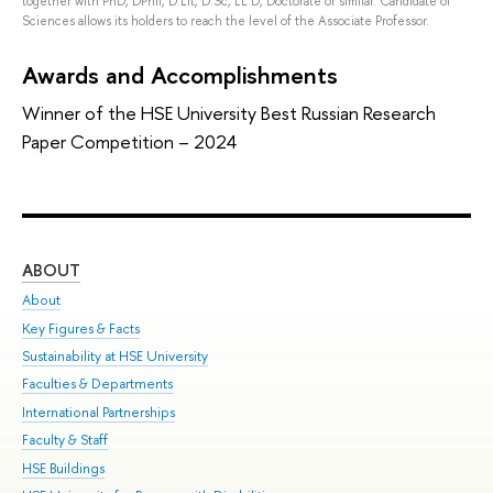
together with PhD, DPhil, D.Lit, D.Sc, LL.D, Doctorate or similar. Candidate of
Sciences allows its holders to reach the level of the Associate Professor.
Awards and Accomplishments
Winner of the HSE University Best Russian Research
Paper Competition – 2024
ABOUT
ST
About
Adm
Key Figures & Facts
Pr
Sustainability at HSE University
Un
Faculties & Departments
Gr
International Partnerships
Ex
Faculty & Staff
Sum
HSE Buildings
Su