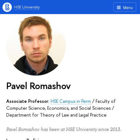
HSE University
Menu
Pavel Romashov
Associate Professor:
HSE Campus in Perm
/
Faculty of
Computer Science, Economics, and Social Sciences
/
Department for Theory of Law and Legal Practice
Pavel Romashov has been at HSE University since 2013.