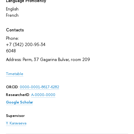
Language Proficiency
English
French
Contacts
Phone:
+7 (342) 200-95-34
6048
Address: Perm, 37 Gagarina Bulvar, room 209
Timetable
ORCID
:
0000-0001-8617-6282
ResearcherID
:
A-0000-0000
Google Scholar
Supervisor
Y. Karavaeva