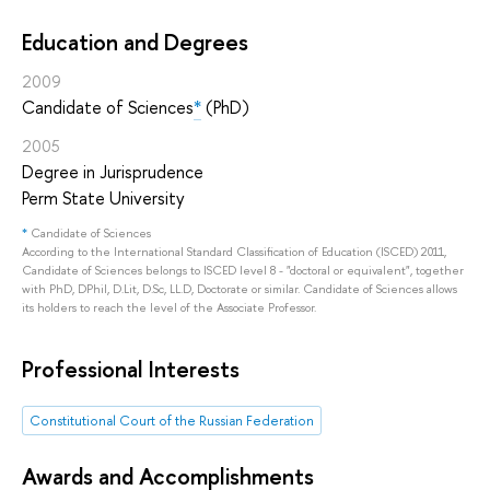
Education and Degrees
2009
Candidate of Sciences
*
(PhD)
2005
Degree in Jurisprudence
Perm State University
*
Candidate of Sciences
According to the International Standard Classification of Education (ISCED) 2011,
Candidate of Sciences belongs to ISCED level 8 - "doctoral or equivalent", together
with PhD, DPhil, D.Lit, D.Sc, LL.D, Doctorate or similar. Candidate of Sciences allows
its holders to reach the level of the Associate Professor.
Professional Interests
Constitutional Court of the Russian Federation
Awards and Accomplishments