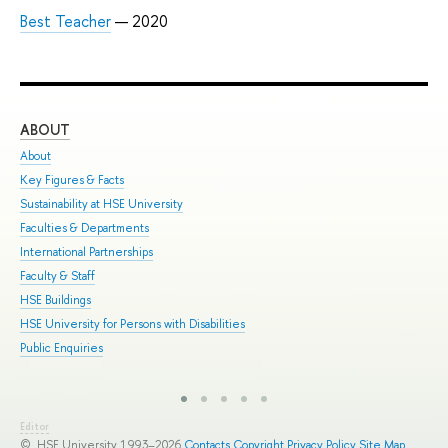
Best Teacher
— 2020
ABOUT
ST
About
Adm
Key Figures & Facts
Pro
Sustainability at HSE University
Und
Faculties & Departments
Gra
International Partnerships
Exc
Faculty & Staff
Sum
HSE Buildings
Sum
HSE University for Persons with Disabilities
Sem
Public Enquiries
Bus
Editor
© HSE University 1993–2026
Contacts
Copyright
Privacy Policy
Site Map