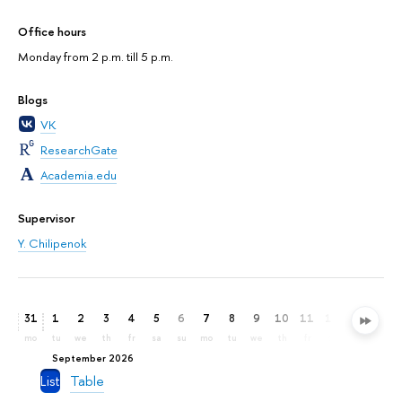
Office hours
Monday from 2 p.m. till 5 p.m.
Blogs
VK
ResearchGate
Academia.edu
Supervisor
Y. Chilipenok
31
1
2
3
4
5
6
7
8
9
10
11
12
13
14
mo
tu
we
th
fr
sa
su
mo
tu
we
th
fr
sa
su
mo
September 2026
List
Table