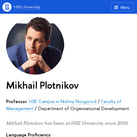
HSE University
Menu
Mikhail Plotnikov
Professor:
HSE Campus in Nizhny Novgorod
/
Faculty of
Management
/
Department of Organisational Development
Mikhail Plotnikov has been at HSE University since 2006.
Language Proficiency