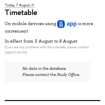
Today, 7 August, Fr
Timetable
On mobile devices
using
is more
convenient
In effect from
3 August
to
8 August
If you see any problems with the schedule, please contact
support service
No data in the database.
Please contact the Study Office.