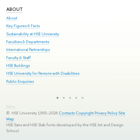
ABOUT
ST
About
Adm
Key Figures & Facts
Pr
Sustainability at HSE University
Un
Faculties & Departments
Gr
International Partnerships
Ex
Faculty & Staff
Sum
HSE Buildings
Su
HSE University for Persons with Disabilities
Sem
Public Enquiries
Bus
Editor
© HSE University 1993–2026
Contacts
Copyright
Privacy Policy
Site
Map
HSE Sans and HSE Slab fonts developed by the HSE Art and Design
School