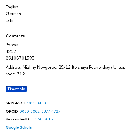
English
German
Latin
Contacts
Phone:
4212
89108701593
Address: Nizhny Novgorod, 25/12 Bolshaya Pecherskaya Ulitsa,
room 312
Timetable
SPIN-RSCI
:
3811-0400
ORCID
:
0000-0002-0877-4727
ResearcherID
:
L-7150-2015
Google Scholar