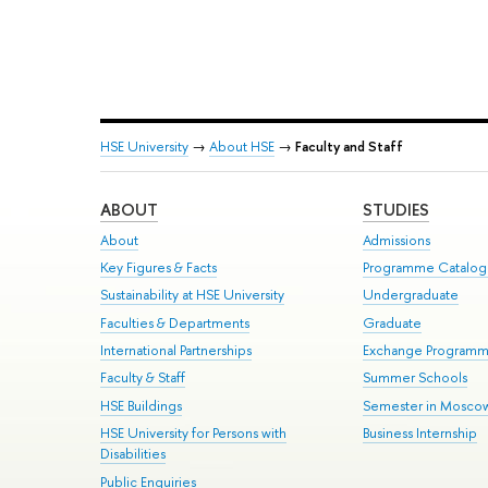
HSE University
→
About HSE
→
Faculty and Staff
ABOUT
STUDIES
About
Admissions
Key Figures & Facts
Programme Catalo
Sustainability at HSE University
Undergraduate
Faculties & Departments
Graduate
International Partnerships
Exchange Program
Faculty & Staff
Summer Schools
HSE Buildings
Semester in Mosco
HSE University for Persons with
Business Internship
Disabilities
Public Enquiries