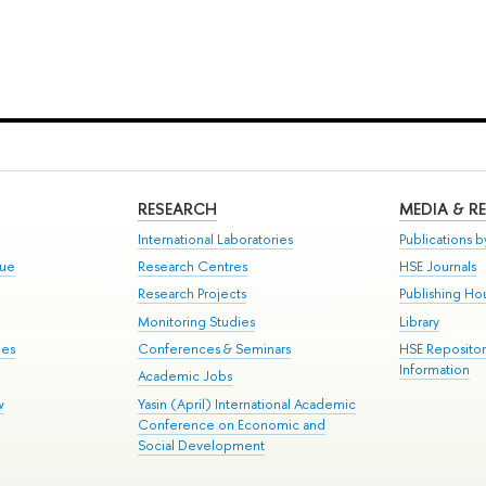
RESEARCH
MEDIA & R
International Laboratories
Publications by
gue
Research Centres
HSE Journals
Research Projects
Publishing Ho
Monitoring Studies
Library
mes
Conferences & Seminars
HSE Reposito
Information
Academic Jobs
w
Yasin (April) International Academic
Conference on Economic and
Social Development