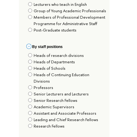
Lecturers who teach in English
Group of Young Academic Professionals
Members of Professional Development
Programme for Administrative Staff
Post-Graduate students
By staff positions
Heads of research divisions
Heads of Departments
Heads of Schools
Heads of Continuing Education
Divisions
Professors
Senior Lecturers and Lecturers
Senior Research Fellows
Academic Supervisors
Assistant and Associate Professors
Leading and Chief Research Fellows
Research Fellows