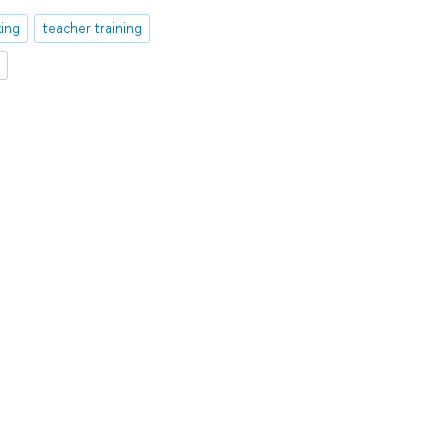
king
teacher training
t