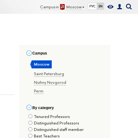
Campus in
Moscow
РУС
EN
Сampus
Moscow
Saint Petersburg
Nizhny Novgorod
Perm
By сategory
Tenured Professors
Distinguished Professors
Distinguished staff member
Best Teachers