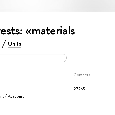
rests: «materials
Units
Contacts
27765
ent / Academic