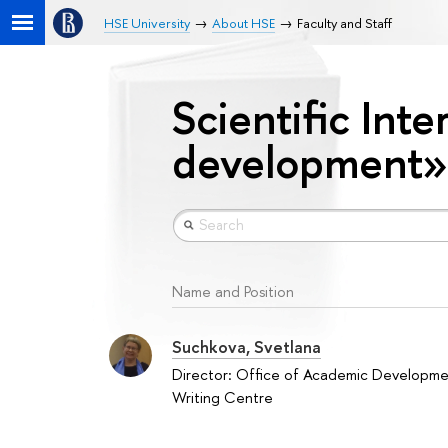
HSE University
About HSE
Faculty and Staff
Scientific Inte
development»
Name and Position
Suchkova, Svetlana
Director: Office of Academic Developm
Writing Centre