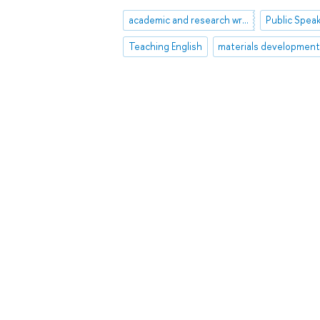
academic and research writing
Public Spea
Teaching English
materials developmen