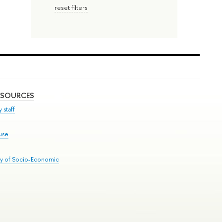
reset filters
ESOURCES
 staff
use
ry of Socio-Economic