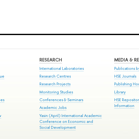
RESEARCH
MEDIA & R
International Laboratories
Publications by
gue
Research Centres
HSE Journals
Research Projects
Publishing Ho
Monitoring Studies
Library
mes
Conferences & Seminars
HSE Reposito
Information
Academic Jobs
w
Yasin (April) International Academic
Conference on Economic and
Social Development