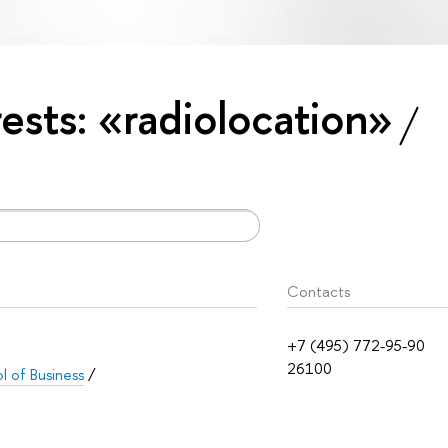
rests: «radiolocation»
Contacts
+7 (495) 772-95-90
26100
 of Business
/