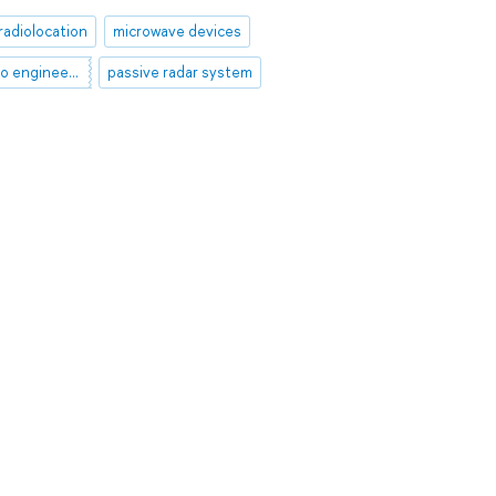
radiolocation
microwave devices
theoretical radio engineering
passive radar system