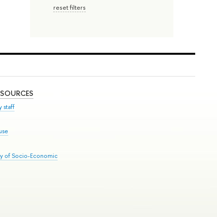
reset filters
ESOURCES
 staff
use
ry of Socio-Economic