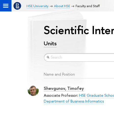
HSE University
About HSE
Faculty and Staff
Scientific Inte
Units
Name and Position
Shevgunov, Timofey
Associate Professor:
HSE Graduate School
Department of Business Informatics