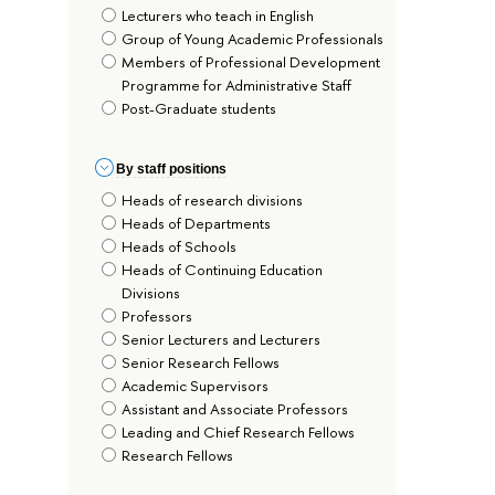
Lecturers who teach in English
Group of Young Academic Professionals
Members of Professional Development
Programme for Administrative Staff
Post-Graduate students
By staff positions
Heads of research divisions
Heads of Departments
Heads of Schools
Heads of Continuing Education
Divisions
Professors
Senior Lecturers and Lecturers
Senior Research Fellows
Academic Supervisors
Assistant and Associate Professors
Leading and Chief Research Fellows
Research Fellows