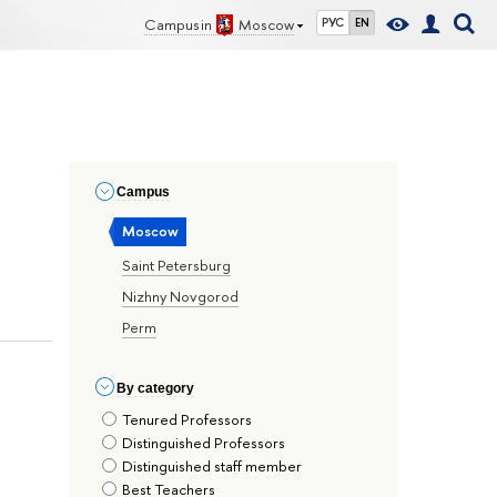
Campus in
Moscow
РУС
EN
Сampus
Moscow
Saint Petersburg
Nizhny Novgorod
Perm
By сategory
Tenured Professors
Distinguished Professors
Distinguished staff member
Best Teachers