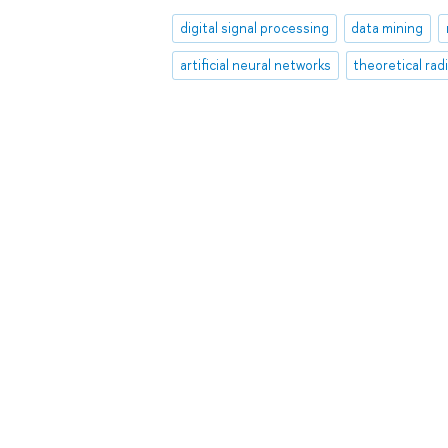
digital signal processing
data mining
artificial neural networks