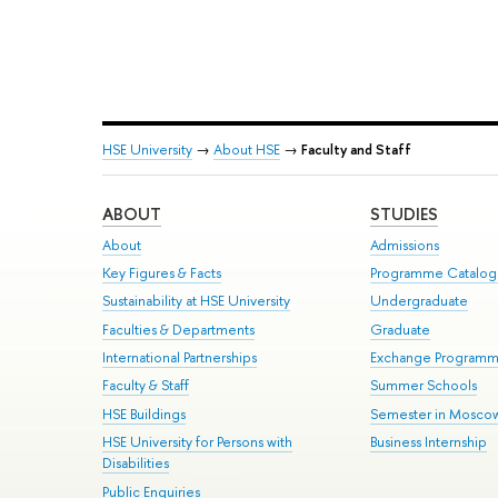
HSE University
→
About HSE
→
Faculty and Staff
ABOUT
STUDIES
About
Admissions
Key Figures & Facts
Programme Catalo
Sustainability at HSE University
Undergraduate
Faculties & Departments
Graduate
International Partnerships
Exchange Program
Faculty & Staff
Summer Schools
HSE Buildings
Semester in Mosco
HSE University for Persons with
Business Internship
Disabilities
Public Enquiries