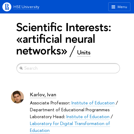
HSE University
Menu
Scientific Interests:
«artificial neural
networks»
Units
Karlov, Ivan
Associate Professor:
Institute of Education
/
Department of Educational Programmes
Laboratory Head:
Institute of Education
/
Laboratory for Digital Transformation of
Education