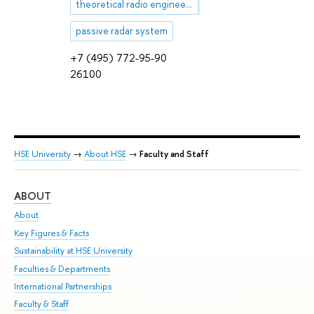
theoretical radio engineering
passive radar system
+7 (495) 772-95-90
26100
HSE University
→
About HSE
→
Faculty and Staff
ABOUT
ST
About
Adm
Key Figures & Facts
Pr
Sustainability at HSE University
Un
Faculties & Departments
Gr
International Partnerships
Ex
Faculty & Staff
Su