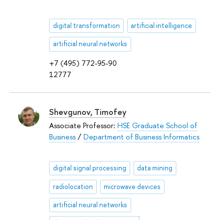
digital transformation
artificial intelligence
artificial neural networks
+7 (495) 772-95-90
12777
Shevgunov, Timofey
Associate Professor:
HSE Graduate School of
Business
/
Department of Business Informatics
digital signal processing
data mining
radiolocation
microwave devices
artificial neural networks