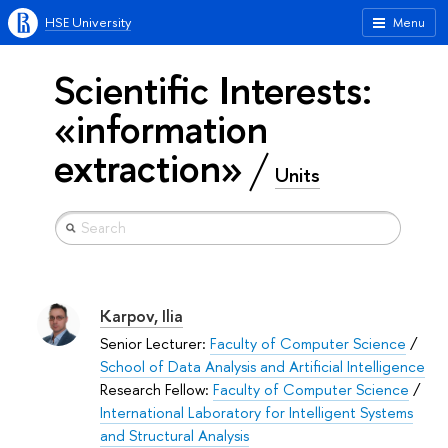
HSE University
Menu
Scientific Interests:
«information
extraction»
Units
Karpov, Ilia
Senior Lecturer:
Faculty of Computer Science
/
School of Data Analysis and Artificial Intelligence
Research Fellow:
Faculty of Computer Science
/
International Laboratory for Intelligent Systems
and Structural Analysis