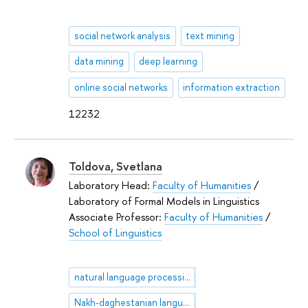
social network analysis
text mining
data mining
deep learning
online social networks
information extraction
12232
Toldova, Svetlana
Laboratory Head:
Faculty of Humanities
/
Laboratory of Formal Models in Linguistics
Associate Professor:
Faculty of Humanities
/
School of Linguistics
natural language processing
Nakh-daghestanian languages