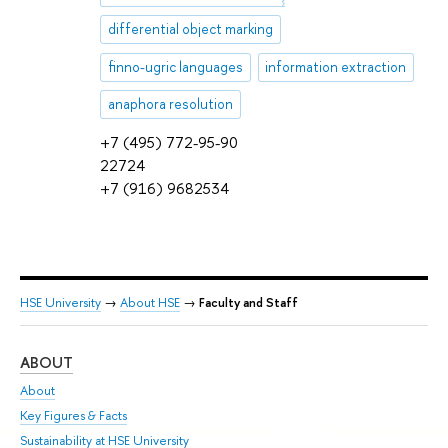
differential object marking
finno-ugric languages
information extraction
anaphora resolution
+7 (495) 772-95-90
22724
+7 (916) 9682534
HSE University
→
About HSE
→
Faculty and Staff
ABOUT
ST
About
Adm
Key Figures & Facts
Pr
Sustainability at HSE University
Un