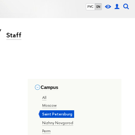
РУС
EN
Staff
Campus
All
Moscow
Saint Petersburg
Nizhny Novgorod
Perm