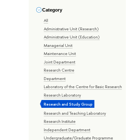
Category
All
Administrative Unit (Research)
Administrative Unit (Education)
Managerial Unit
Maintenance Unit
Joint Department
Research Centre
Department
Laboratory of the Centre for Basic Research
Research Laboratory
Research and Study Group
Research and Teaching Laboratory
Research Institute
Independent Department
Undergraduate/Graduate Programme