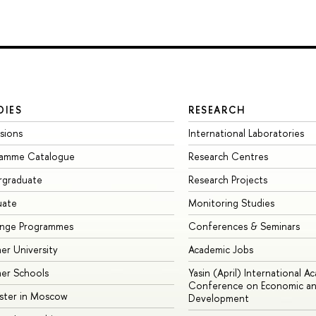
DIES
RESEARCH
sions
International Laboratories
ramme Catalogue
Research Centres
rgraduate
Research Projects
uate
Monitoring Studies
ange Programmes
Conferences & Seminars
r University
Academic Jobs
er Schools
Yasin (April) International A
Conference on Economic an
ster in Moscow
Development