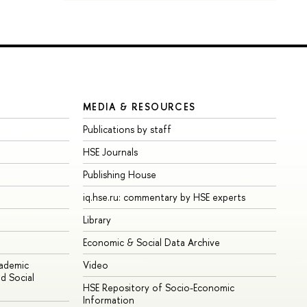
MEDIA & RESOURCES
Publications by staff
HSE Journals
Publishing House
iq.hse.ru: commentary by HSE experts
Library
Economic & Social Data Archive
cademic
Video
d Social
HSE Repository of Socio-Economic
Information