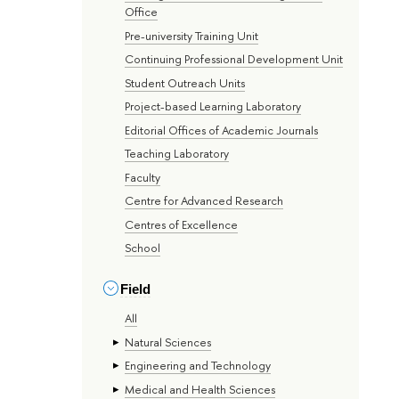
Office
Pre-university Training Unit
Continuing Professional Development Unit
Student Outreach Units
Project-based Learning Laboratory
Editorial Offices of Academic Journals
Teaching Laboratory
Faculty
Centre for Advanced Research
Centres of Excellence
School
Field
All
Natural Sciences
Engineering and Technology
Medical and Health Sciences