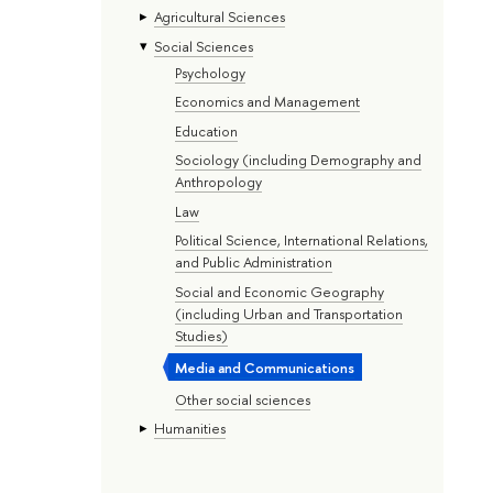
Agricultural Sciences
Social Sciences
Psychology
Economics and Management
Education
Sociology (including Demography and
Anthropology
Law
Political Science, International Relations,
and Public Administration
Social and Economic Geography
(including Urban and Transportation
Studies)
Media and Communications
Other social sciences
Humanities