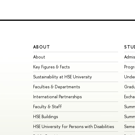
ABOUT
STU
About
Admis
Key Figures & Facts
Prog
Sustainability at HSE University
Unde
Faculties & Departments
Grad
International Partnerships
Exch
Faculty & Staff
Summe
HSE Buildings
Summ
HSE University for Persons with Disabilities
Seme