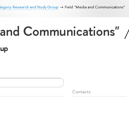
tegory: Research and Study Group
Field: "Media and Communications"
a and Communications"
oup
Contacts