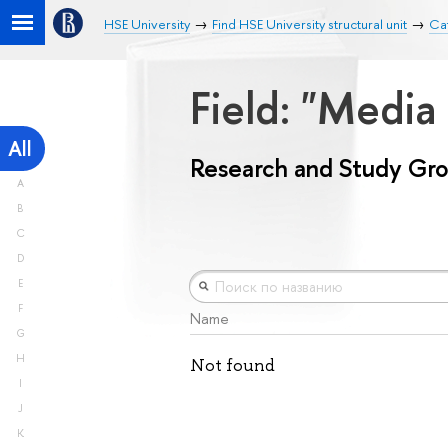
HSE University
Find HSE University structural unit
Ca
Field: "Medi
All
Research and Study Gr
A
B
C
D
E
F
Name
G
H
Not found
I
J
K