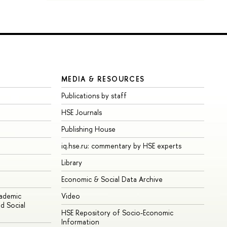
MEDIA & RESOURCES
Publications by staff
HSE Journals
Publishing House
iq.hse.ru: commentary by HSE experts
Library
Economic & Social Data Archive
cademic
Video
d Social
HSE Repository of Socio-Economic
Information