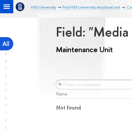
HSE University
Find HSE University structural unit
Ca
Field: "Medi
All
Maintenance Unit
A
B
C
D
E
F
Name
G
H
Not found
I
J
K