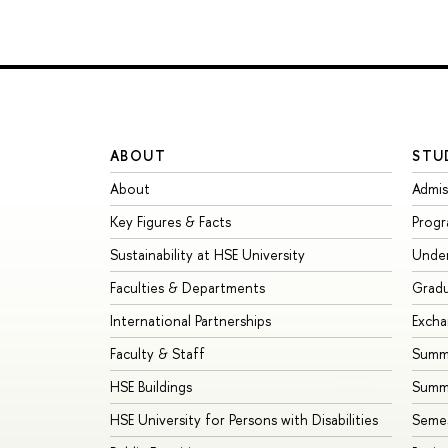
ABOUT
STU
About
Admis
Key Figures & Facts
Prog
Sustainability at HSE University
Unde
Faculties & Departments
Grad
International Partnerships
Exch
Faculty & Staff
Summe
HSE Buildings
Summ
HSE University for Persons with Disabilities
Seme