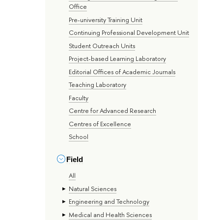
Office
Pre-university Training Unit
Continuing Professional Development Unit
Student Outreach Units
Project-based Learning Laboratory
Editorial Offices of Academic Journals
Teaching Laboratory
Faculty
Centre for Advanced Research
Centres of Excellence
School
Field
All
Natural Sciences
Engineering and Technology
Medical and Health Sciences