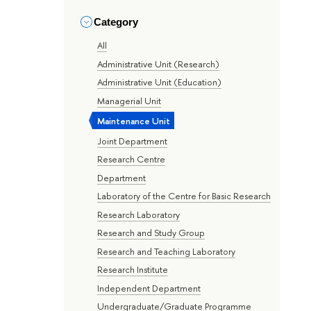
Category
All
Administrative Unit (Research)
Administrative Unit (Education)
Managerial Unit
Maintenance Unit
Joint Department
Research Centre
Department
Laboratory of the Centre for Basic Research
Research Laboratory
Research and Study Group
Research and Teaching Laboratory
Research Institute
Independent Department
Undergraduate/Graduate Programme