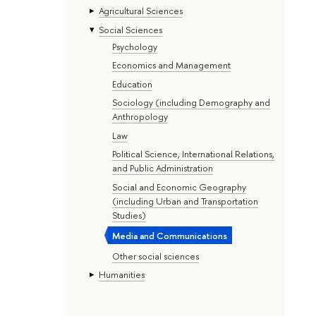
Agricultural Sciences
Social Sciences
Psychology
Economics and Management
Education
Sociology (including Demography and
Anthropology
Law
Political Science, International Relations,
and Public Administration
Social and Economic Geography
(including Urban and Transportation
Studies)
Media and Communications
Other social sciences
Humanities