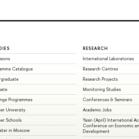
DIES
RESEARCH
sions
International Laboratories
ramme Catalogue
Research Centres
rgraduate
Research Projects
uate
Monitoring Studies
ange Programmes
Conferences & Seminars
r University
Academic Jobs
er Schools
Yasin (April) International A
Conference on Economic an
ster in Moscow
Development