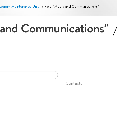
tegory: Maintenance Unit
Field: "Media and Communications"
a and Communications"
Contacts