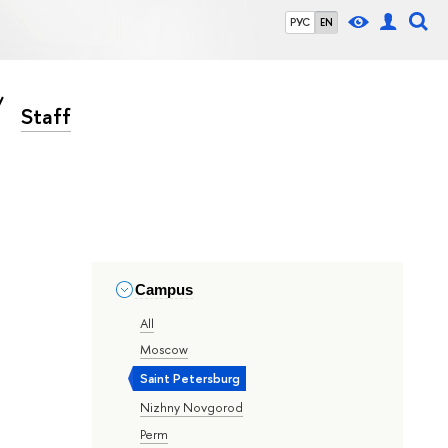
РУС
EN
Staff
Campus
All
Moscow
Saint Petersburg
Nizhny Novgorod
Perm