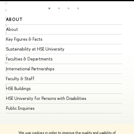
O
P
Q
ABOUT
ST
R
About
Ad
S
Key Figures & Facts
Pr
T
U
Sustainability at HSE University
Un
V
Faculties & Departments
Gr
W
International Partnerships
Ex
X
Y
Faculty & Staff
Su
Z
HSE Buildings
Su
HSE University for Persons with Disabilities
Se
Public Enquiries
Bus
We use cookies in order to improve the quality and usability of