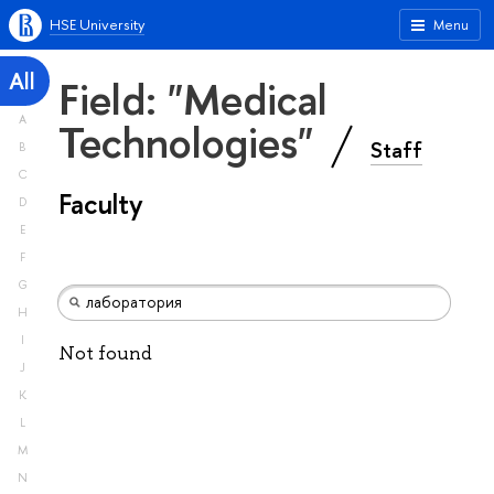
HSE University
Menu
All
Field: "Medical
A
Technologies"
Staff
B
C
Faculty
D
E
F
G
H
I
Not found
J
K
L
M
N