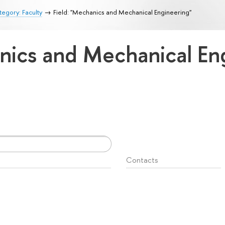
egory: Faculty
Field: "Mechanics and Mechanical Engineering"
anics and Mechanical En
Contacts