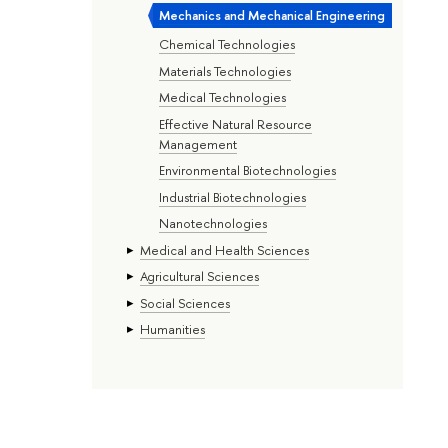
Mechanics and Mechanical Engineering
Chemical Technologies
Materials Technologies
Medical Technologies
Effective Natural Resource
Management
Environmental Biotechnologies
Industrial Biotechnologies
Nanotechnologies
Medical and Health Sciences
Agricultural Sciences
Social Sciences
Humanities