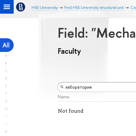
HSE University
Find HSE University structural unit
Cat
Field: "Mech
All
Faculty
A
B
C
D
E
F
Name
G
H
Not found
I
J
K