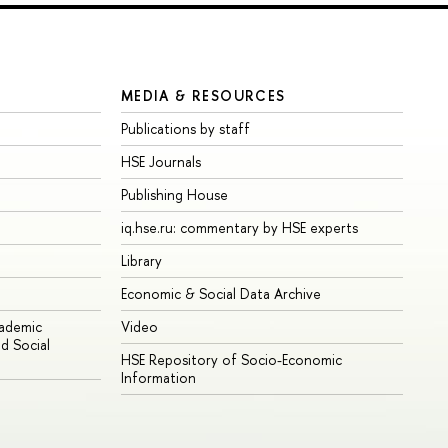
MEDIA & RESOURCES
Publications by staff
HSE Journals
Publishing House
iq.hse.ru: commentary by HSE experts
Library
Economic & Social Data Archive
cademic
Video
d Social
HSE Repository of Socio-Economic
Information