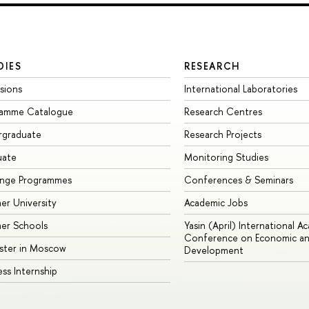
DIES
RESEARCH
sions
International Laboratories
ramme Catalogue
Research Centres
rgraduate
Research Projects
uate
Monitoring Studies
ange Programmes
Conferences & Seminars
r University
Academic Jobs
er Schools
Yasin (April) International A
Conference on Economic an
ster in Moscow
Development
ess Internship