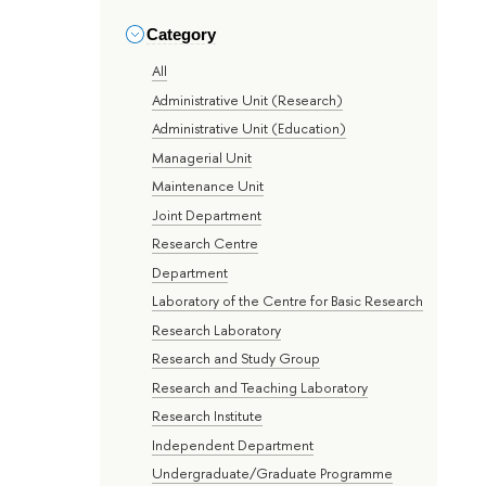
Category
All
Administrative Unit (Research)
Administrative Unit (Education)
Managerial Unit
Maintenance Unit
Joint Department
Research Centre
Department
Laboratory of the Centre for Basic Research
Research Laboratory
Research and Study Group
Research and Teaching Laboratory
Research Institute
Independent Department
Undergraduate/Graduate Programme