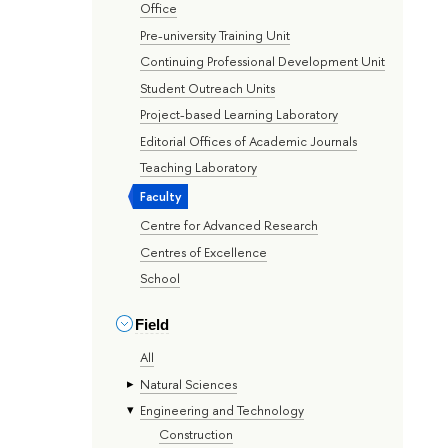
Office
Pre-university Training Unit
Continuing Professional Development Unit
Student Outreach Units
Project-based Learning Laboratory
Editorial Offices of Academic Journals
Teaching Laboratory
Faculty
Centre for Advanced Research
Centres of Excellence
School
Field
All
Natural Sciences
Engineering and Technology
Construction