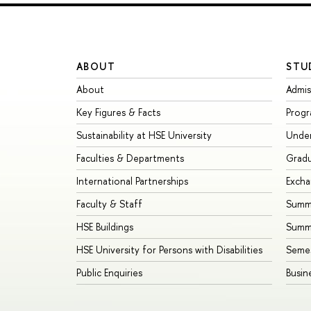
ABOUT
STU
About
Admis
Key Figures & Facts
Prog
Sustainability at HSE University
Unde
Faculties & Departments
Grad
International Partnerships
Exch
Faculty & Staff
Summe
HSE Buildings
Summ
HSE University for Persons with Disabilities
Seme
Public Enquiries
Busin