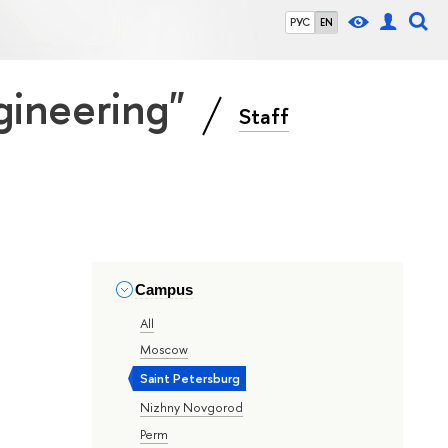
РУС
EN
gineering"
Staff
Campus
All
Moscow
Saint Petersburg
Nizhny Novgorod
Perm