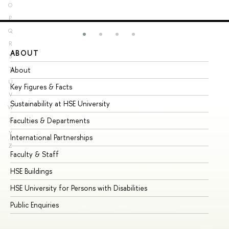
O
P
Q
R
ABOUT
ST
S
About
Ad
T
U
Key Figures & Facts
Pr
V
Sustainability at HSE University
Un
W
Faculties & Departments
Gr
X
Y
International Partnerships
Ex
Z
Faculty & Staff
Su
HSE Buildings
Su
HSE University for Persons with Disabilities
Se
Public Enquiries
Bus