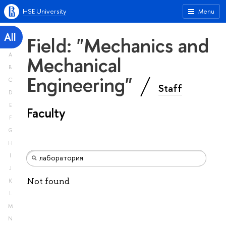
HSE University
Menu
All
Field: "Mechanics and
A
Mechanical
B
Engineering"
C
Staff
D
E
Faculty
F
G
H
I
J
Not found
K
L
M
N