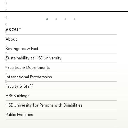
O
P
Q
R
ABOUT
ST
S
About
Ad
T
U
Key Figures & Facts
Pr
V
Sustainability at HSE University
Un
W
Faculties & Departments
Gr
X
Y
International Partnerships
Ex
Z
Faculty & Staff
Su
HSE Buildings
Su
HSE University for Persons with Disabilities
Se
Public Enquiries
Bus