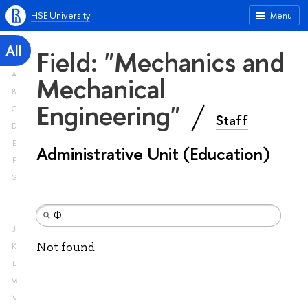
HSE University
Menu
All
Field: "Mechanics and
A
Mechanical
B
Engineering"
C
Staff
D
E
Administrative Unit (Education)
F
G
H
I
J
Not found
K
L
M
N