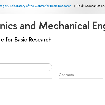
egory: Laboratory of the Centre for Basic Research
Field: "Mechanics a
anics and Mechanical En
e for Basic Research
Contacts