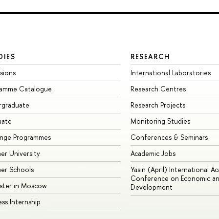
DIES
RESEARCH
sions
International Laboratories
ramme Catalogue
Research Centres
rgraduate
Research Projects
uate
Monitoring Studies
ange Programmes
Conferences & Seminars
r University
Academic Jobs
er Schools
Yasin (April) International A
Conference on Economic an
ster in Moscow
Development
ess Internship