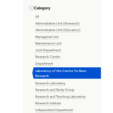
Category
All
Administrative Unit (Research)
Administrative Unit (Education)
Managerial Unit
Maintenance Unit
Joint Department
Research Centre
Department
Laboratory of the Centre for Basic
Research
Research Laboratory
Research and Study Group
Research and Teaching Laboratory
Research Institute
Independent Department