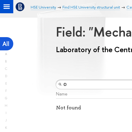
HSE University
Find HSE University structural unit
Cat
Field: "Mech
All
Laboratory of the Centr
A
B
C
D
E
F
Name
G
H
Not found
I
J
K