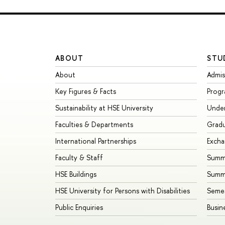
ABOUT
STU
About
Admis
Key Figures & Facts
Prog
Sustainability at HSE University
Unde
Faculties & Departments
Grad
International Partnerships
Exch
Faculty & Staff
Summe
HSE Buildings
Summ
HSE University for Persons with Disabilities
Seme
Public Enquiries
Busin