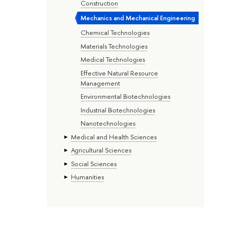
Construction
Mechanics and Mechanical Engineering
Chemical Technologies
Materials Technologies
Medical Technologies
Effective Natural Resource
Management
Environmental Biotechnologies
Industrial Biotechnologies
Nanotechnologies
Medical and Health Sciences
Agricultural Sciences
Social Sciences
Humanities