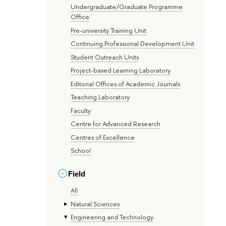
Undergraduate/Graduate Programme
Office
Pre-university Training Unit
Continuing Professional Development Unit
Student Outreach Units
Project-based Learning Laboratory
Editorial Offices of Academic Journals
Teaching Laboratory
Faculty
Centre for Advanced Research
Centres of Excellence
School
Field
All
Natural Sciences
Engineering and Technology