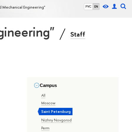
nd Mechanical Engineering"
РУС
EN
gineering"
Staff
Campus
All
Moscow
Saint Petersburg
Nizhny Novgorod
Perm