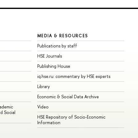
MEDIA & RESOURCES
Publications by staff
HSE Journals
Publishing House
iq.hse.ru: commentary by HSE experts
Library
Economic & Social Data Archive
cademic
Video
d Social
HSE Repository of Socio-Economic
Information