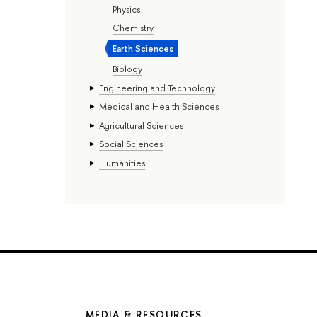
Physics
Chemistry
Earth Sciences
Biology
Engineering and Technology
Medical and Health Sciences
Agricultural Sciences
Social Sciences
Humanities
MEDIA & RESOURCES