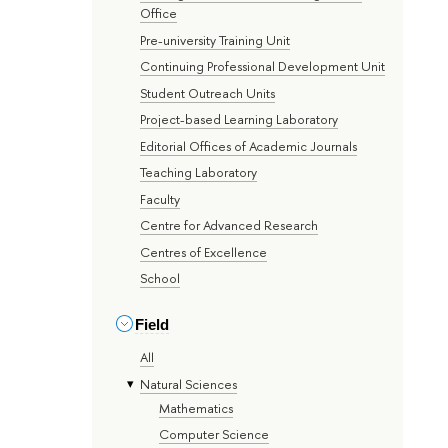
Office
Pre-university Training Unit
Continuing Professional Development Unit
Student Outreach Units
Project-based Learning Laboratory
Editorial Offices of Academic Journals
Teaching Laboratory
Faculty
Centre for Advanced Research
Centres of Excellence
School
Field
All
Natural Sciences
Mathematics
Computer Science