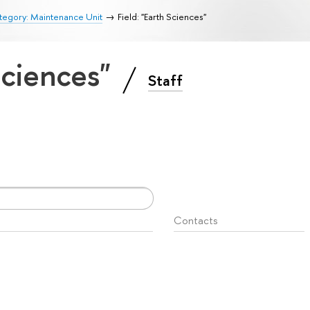
tegory: Maintenance Unit
Field: "Earth Sciences"
 Sciences"
Staff
Contacts