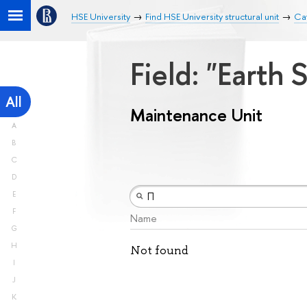
HSE University
Find HSE University structural unit
Ca
Field: "Earth
All
Maintenance Unit
A
B
C
D
E
F
Name
G
H
Not found
I
J
K