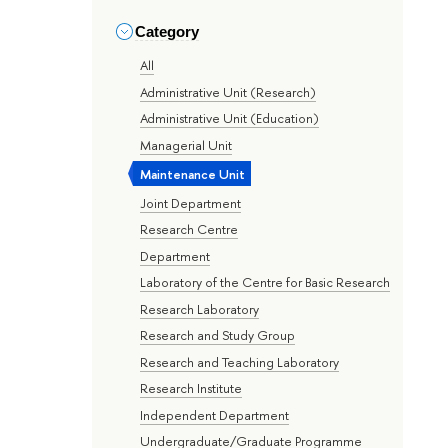
Category
All
Administrative Unit (Research)
Administrative Unit (Education)
Managerial Unit
Maintenance Unit
Joint Department
Research Centre
Department
Laboratory of the Centre for Basic Research
Research Laboratory
Research and Study Group
Research and Teaching Laboratory
Research Institute
Independent Department
Undergraduate/Graduate Programme