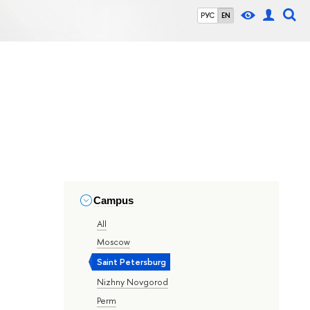
РУС
EN
Campus
All
Moscow
Saint Petersburg
Nizhny Novgorod
Perm