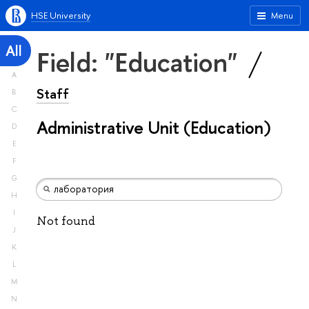
HSE University
Menu
All
Field: "Education"
A
Staff
B
C
Administrative Unit (Education)
D
E
F
G
H
I
Not found
J
K
L
M
N