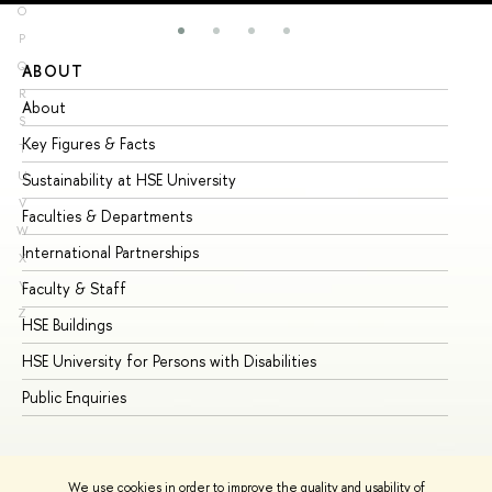
O
P
Q
ABOUT
ST
R
About
Ad
S
Key Figures & Facts
Pr
T
U
Sustainability at HSE University
Un
V
Faculties & Departments
Gr
W
International Partnerships
Ex
X
Y
Faculty & Staff
Su
Z
HSE Buildings
Su
HSE University for Persons with Disabilities
Se
Public Enquiries
Bus
We use cookies in order to improve the quality and usability of