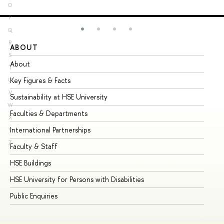
O
P
Q
R
ABOUT
ST
S
About
Ad
T
Key Figures & Facts
Pr
U
V
Sustainability at HSE University
Un
W
Faculties & Departments
Gr
X
International Partnerships
Ex
Y
Z
Faculty & Staff
Su
HSE Buildings
Su
HSE University for Persons with Disabilities
Se
Public Enquiries
Bus