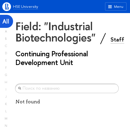
HSE University
Menu
All
Field: "Industrial
A
Biotechnologies"
Staff
B
C
Continuing Professional
D
Development Unit
E
F
G
H
I
J
Not found
K
L
M
N