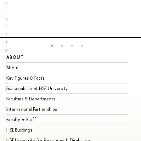
O
P
Q
R
S
T
U
ABOUT
ST
V
W
About
Ad
X
Key Figures & Facts
Pr
Y
Sustainability at HSE University
Un
Z
Faculties & Departments
Gr
International Partnerships
Ex
Faculty & Staff
Su
HSE Buildings
Su
HSE University for Persons with Disabilities
Se