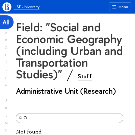
HSE University
Menu
All
Field: "Social and
A
Economic Geography
B
(including Urban and
C
D
Transportation
E
Studies)"
F
Staff
G
H
Administrative Unit (Research)
I
J
K
L
M
N
Not found