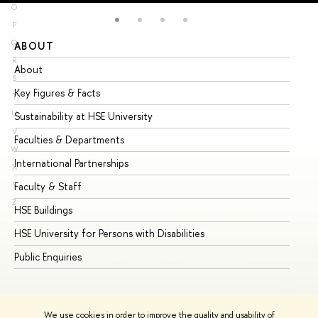
O
P
Q
ABOUT
ST
R
About
Ad
S
Key Figures & Facts
Pr
T
U
Sustainability at HSE University
Un
V
Faculties & Departments
Gr
W
International Partnerships
Ex
X
Y
Faculty & Staff
Su
Z
HSE Buildings
Su
HSE University for Persons with Disabilities
Se
Public Enquiries
Bus
We use cookies in order to improve the quality and usability of