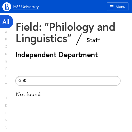
HSE University
Menu
All
Field: "Philology and
A
Linguistics"
Staff
B
C
Independent Department
D
E
F
G
H
I
Not found
J
K
L
M
N