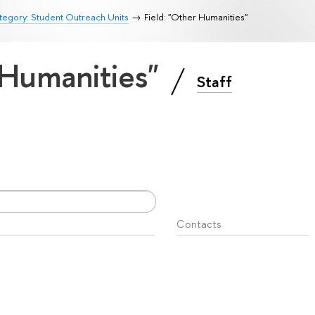
egory: Student Outreach Units
Field: "Other Humanities"
 Humanities"
Staff
Contacts