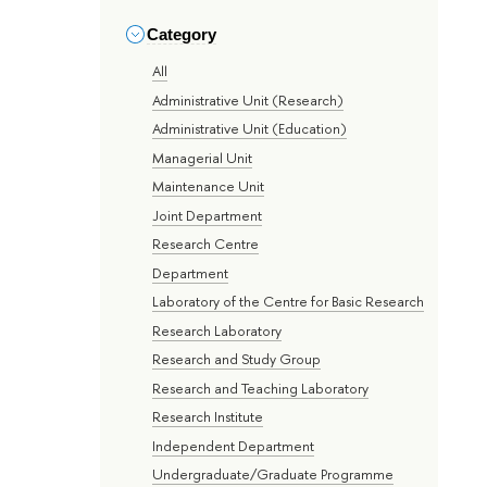
Category
All
Administrative Unit (Research)
Administrative Unit (Education)
Managerial Unit
Maintenance Unit
Joint Department
Research Centre
Department
Laboratory of the Centre for Basic Research
Research Laboratory
Research and Study Group
Research and Teaching Laboratory
Research Institute
Independent Department
Undergraduate/Graduate Programme