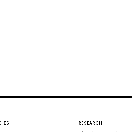
DIES
RESEARCH