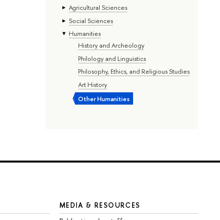
Agricultural Sciences
Social Sciences
Humanities
History and Archeology
Philology and Linguistics
Philosophy, Ethics, and Religious Studies
Art History
Other Humanities
MEDIA & RESOURCES