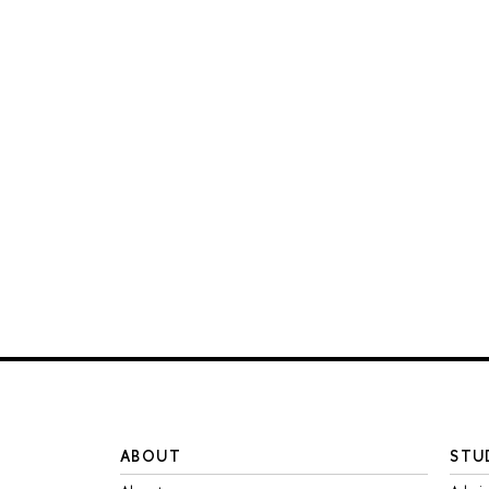
ABOUT
STU