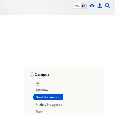
РУС
EN
Campus
All
Moscow
Saint Petersburg
Nizhny Novgorod
Perm