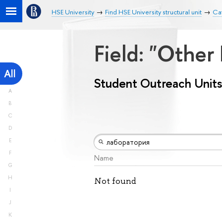
HSE University
Find HSE University structural unit
Cat
Field: "Other
All
Student Outreach Units
A
B
C
D
E
F
Name
G
H
Not found
I
J
K