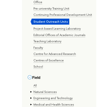
Office
Pre-university Training Unit
Continuing Professional Development Unit
Student Outreach Units
Project-based Learning Laboratory
Editorial Offices of Academic Journals
Teaching Laboratory
Faculty
Centre for Advanced Research
Centres of Excellence
School
Field
All
Natural Sciences
Engineering and Technology
Medical and Health Sciences