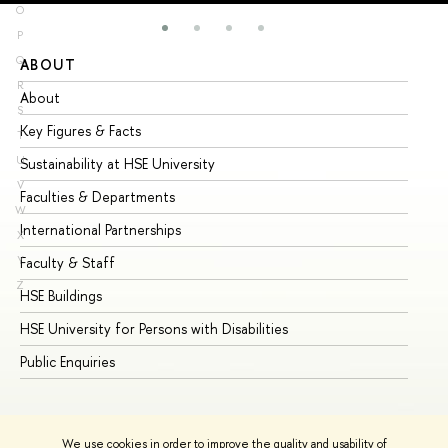
O
P
Q
ABOUT
ST
R
About
Ad
S
Key Figures & Facts
Pr
T
U
Sustainability at HSE University
Un
V
Faculties & Departments
Gr
W
International Partnerships
Ex
X
Y
Faculty & Staff
Su
Z
HSE Buildings
Su
HSE University for Persons with Disabilities
Se
Public Enquiries
Bus
We use cookies in order to improve the quality and usability of