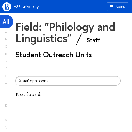
HSE University
Menu
All
Field: "Philology and
A
Linguistics"
Staff
B
C
Student Outreach Units
D
E
F
G
H
I
Not found
J
K
L
M
N