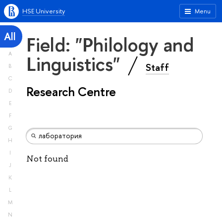
HSE University
Menu
All
Field: "Philology and
A
Linguistics"
Staff
B
C
Research Centre
D
E
F
G
H
I
Not found
J
K
L
M
N