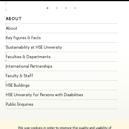
O
P
Q
ABOUT
ST
R
About
Ad
S
Key Figures & Facts
Pr
T
U
Sustainability at HSE University
Un
V
Faculties & Departments
Gr
W
International Partnerships
Ex
X
Y
Faculty & Staff
Su
Z
HSE Buildings
Su
HSE University for Persons with Disabilities
Se
Public Enquiries
Bus
We use cookies in order to improve the quality and usability of