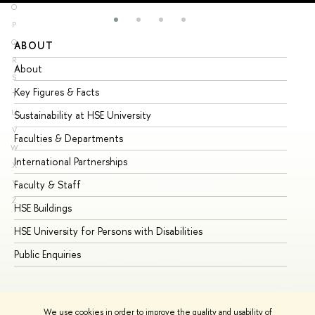
O
P
Q
ABOUT
ST
R
About
Ad
S
Key Figures & Facts
Pr
T
U
Sustainability at HSE University
Un
V
Faculties & Departments
Gr
W
International Partnerships
Ex
X
Y
Faculty & Staff
Su
Z
HSE Buildings
Su
HSE University for Persons with Disabilities
Se
Public Enquiries
Bus
We use cookies in order to improve the quality and usability of