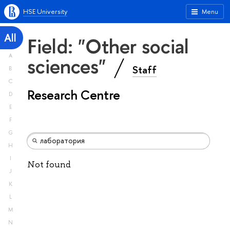
HSE University
Menu
All
Field: "Other social
A
sciences"
Staff
B
C
Research Centre
D
E
F
G
H
I
Not found
J
K
L
M
N