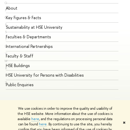
O
About
Ad
P
Key Figures & Facts
Pr
Q
R
Sustainability at HSE University
Un
S
Faculties & Departments
Gr
T
International Partnerships
Ex
U
V
Faculty & Staff
Su
W
HSE Buildings
Su
X
HSE University for Persons with Disabilities
Se
Y
Z
Public Enquiries
Bus
We use cookies in order to improve the quality and usability of
the HSE website. More information about the use of cookies is
available
here
, and the regulations on processing personal data
✖
can be found
here
. By continuing to use the site, you hereby
© HSE University 1993–2026
Contacts
Copyright
Privacy Policy
confirm that you have been informed of the use of cookies by