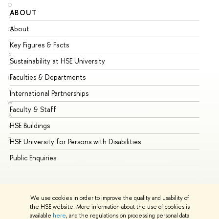
O
ABOUT
ST
P
About
Ad
Q
R
Key Figures & Facts
Pr
S
Sustainability at HSE University
Un
T
Faculties & Departments
Gr
U
V
International Partnerships
Ex
W
Faculty & Staff
Su
X
HSE Buildings
Su
Y
Z
HSE University for Persons with Disabilities
Se
Public Enquiries
Bus
We use cookies in order to improve the quality and usability of
the HSE website. More information about the use of cookies is
available
here
, and the regulations on processing personal data