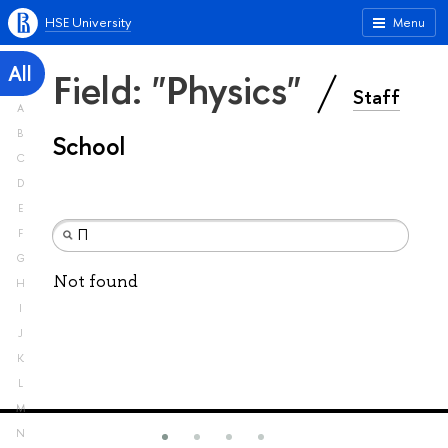
HSE University
Menu
All
Field: "Physics"
Staff
A
B
School
C
D
E
F
G
Not found
H
I
J
K
L
M
N