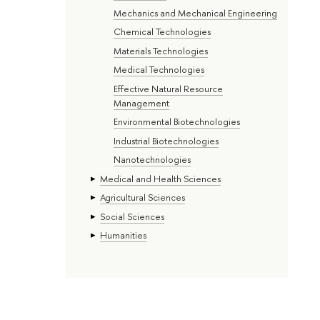
Mechanics and Mechanical Engineering
Chemical Technologies
Materials Technologies
Medical Technologies
Effective Natural Resource
Management
Environmental Biotechnologies
Industrial Biotechnologies
Nanotechnologies
Medical and Health Sciences
Agricultural Sciences
Social Sciences
Humanities