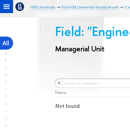
HSE University
Find HSE University structural unit
Cat
Field: "Engin
All
Managerial Unit
A
B
C
D
E
F
Name
G
H
Not found
I
J
K