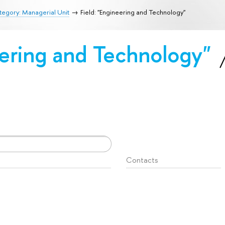
egory: Managerial Unit
Field: "Engineering and Technology"
eering and Technology"
Contacts