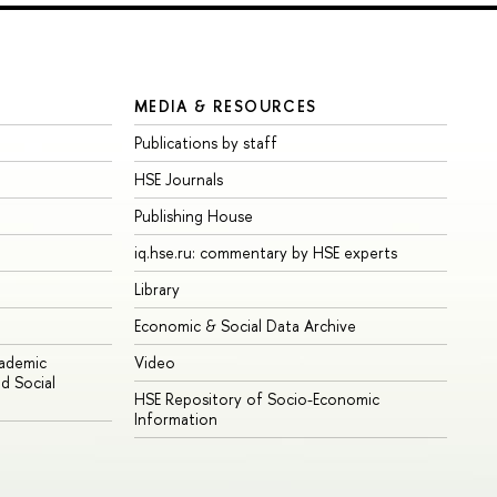
MEDIA & RESOURCES
Publications by staff
HSE Journals
Publishing House
iq.hse.ru: commentary by HSE experts
Library
Economic & Social Data Archive
cademic
Video
d Social
HSE Repository of Socio-Economic
Information