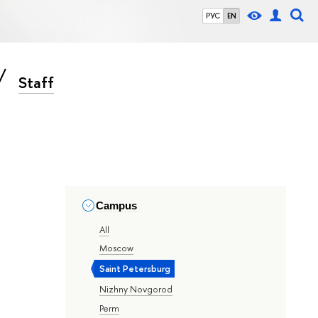
РУС
EN
Staff
Campus
All
Moscow
Saint Petersburg
Nizhny Novgorod
Perm