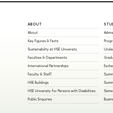
ABOUT
STU
About
Admis
Key Figures & Facts
Prog
Sustainability at HSE University
Unde
Faculties & Departments
Grad
International Partnerships
Exch
Faculty & Staff
Summe
HSE Buildings
Summ
HSE University for Persons with Disabilities
Seme
Public Enquiries
Busin