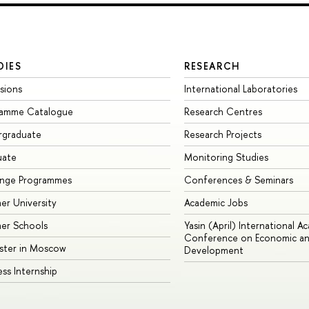
DIES
RESEARCH
sions
International Laboratories
ramme Catalogue
Research Centres
rgraduate
Research Projects
uate
Monitoring Studies
ange Programmes
Conferences & Seminars
r University
Academic Jobs
er Schools
Yasin (April) International A
Conference on Economic an
ster in Moscow
Development
ess Internship