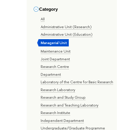
Category
All
Administrative Unit (Research)
Administrative Unit (Education)
Managerial Unit
Maintenance Unit
Joint Department
Research Centre
Department
Laboratory of the Centre for Basic Research
Research Laboratory
Research and Study Group
Research and Teaching Laboratory
Research Institute
Independent Department
Undergraduate/Graduate Programme