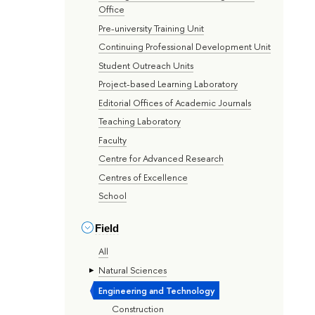
Office
Pre-university Training Unit
Continuing Professional Development Unit
Student Outreach Units
Project-based Learning Laboratory
Editorial Offices of Academic Journals
Teaching Laboratory
Faculty
Centre for Advanced Research
Centres of Excellence
School
Field
All
Natural Sciences
Engineering and Technology
Construction