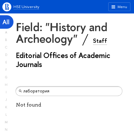
HSE University
Menu
All
Field: "History and
A
Archeology"
Staff
B
C
Editorial Offices of Academic
D
Journals
E
F
G
H
I
J
Not found
K
L
M
N