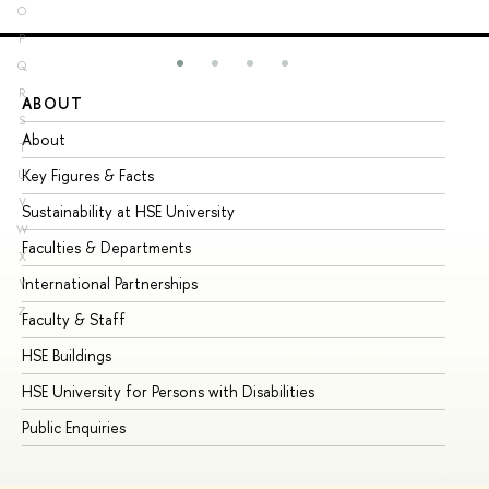
O
P
Q
R
ABOUT
ST
S
About
Ad
T
Key Figures & Facts
Pr
U
V
Sustainability at HSE University
Un
W
Faculties & Departments
Gr
X
International Partnerships
Ex
Y
Z
Faculty & Staff
Su
HSE Buildings
Su
HSE University for Persons with Disabilities
Se
Public Enquiries
Bus