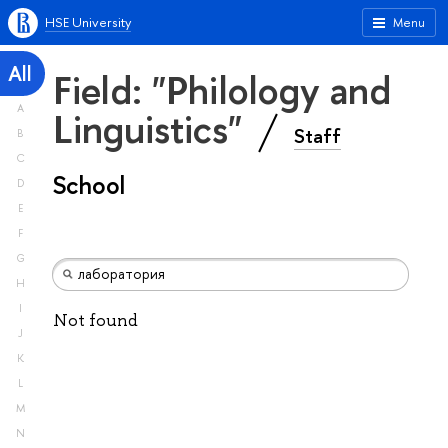
HSE University
Menu
All
Field: "Philology and
A
Linguistics"
Staff
B
C
School
D
E
F
G
H
I
Not found
J
K
L
M
N