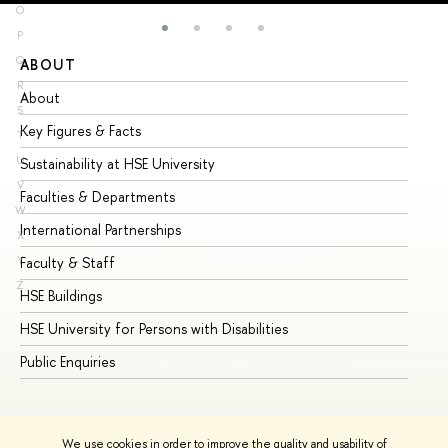
O
P
Q
ABOUT
ST
R
About
Ad
S
Key Figures & Facts
Pr
T
U
Sustainability at HSE University
Un
V
Faculties & Departments
Gr
W
International Partnerships
Ex
X
Y
Faculty & Staff
Su
Z
HSE Buildings
Su
HSE University for Persons with Disabilities
Se
Public Enquiries
Bus
We use cookies in order to improve the quality and usability of