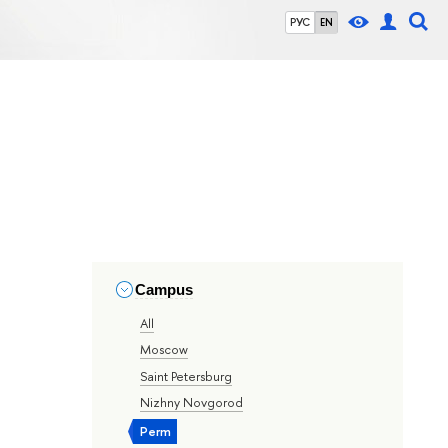
РУС
EN
Campus
All
Moscow
Saint Petersburg
Nizhny Novgorod
Perm