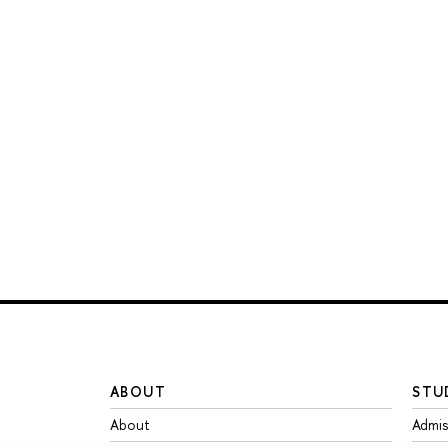
ABOUT
STU
About
Admis