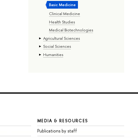
Basic Medicine
Clinical Medicine
Health Studies
Medical Biotechnologies
Agricultural Sciences
Social Sciences
Humanities
MEDIA & RESOURCES
Publications by staff