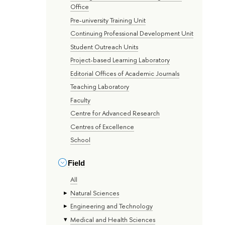
Office
Pre-university Training Unit
Continuing Professional Development Unit
Student Outreach Units
Project-based Learning Laboratory
Editorial Offices of Academic Journals
Teaching Laboratory
Faculty
Centre for Advanced Research
Centres of Excellence
School
Field
All
Natural Sciences
Engineering and Technology
Medical and Health Sciences