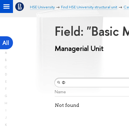
HSE University
Find HSE University structural unit
Cat
Field: "Basic
All
Managerial Unit
A
B
C
D
E
F
Name
G
H
Not found
I
J
K