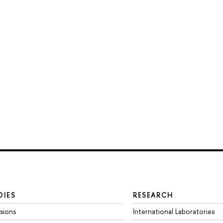
DIES
RESEARCH
sions
International Laboratories