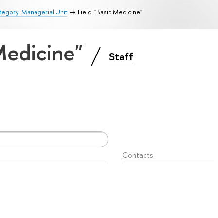
egory: Managerial Unit
Field: "Basic Medicine"
 Medicine"
Staff
Contacts