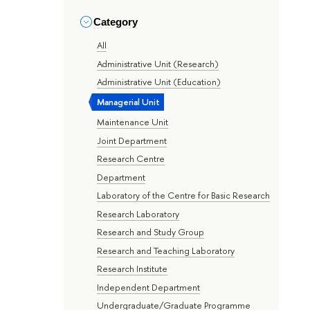
Category
All
Administrative Unit (Research)
Administrative Unit (Education)
Managerial Unit
Maintenance Unit
Joint Department
Research Centre
Department
Laboratory of the Centre for Basic Research
Research Laboratory
Research and Study Group
Research and Teaching Laboratory
Research Institute
Independent Department
Undergraduate/Graduate Programme