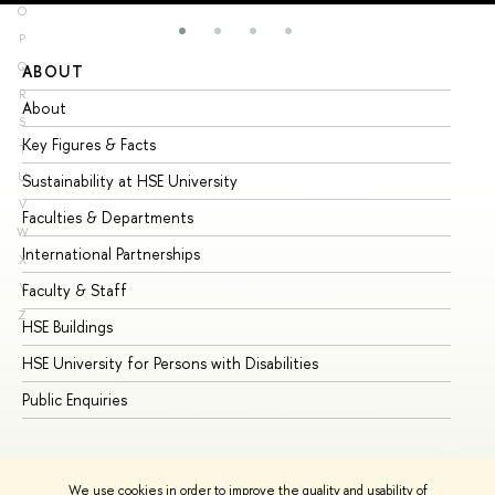
O
P
Q
ABOUT
ST
R
About
Ad
S
Key Figures & Facts
Pr
T
U
Sustainability at HSE University
Un
V
Faculties & Departments
Gr
W
International Partnerships
Ex
X
Y
Faculty & Staff
Su
Z
HSE Buildings
Su
HSE University for Persons with Disabilities
Se
Public Enquiries
Bus
We use cookies in order to improve the quality and usability of