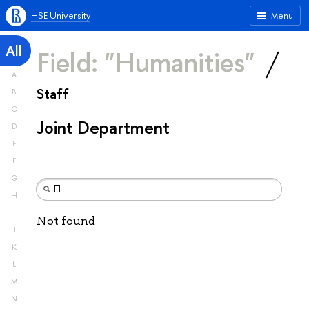
HSE University
Menu
All
Field: "Humanities"
A
Staff
B
C
Joint Department
D
E
F
G
H
I
Not found
J
K
L
M
N