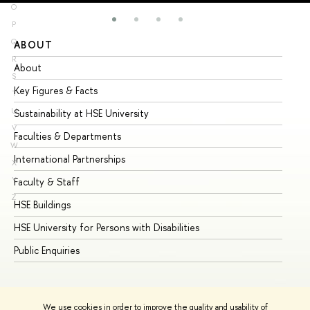
O
P
Q
ABOUT
ST
R
About
Ad
S
Key Figures & Facts
Pr
T
U
Sustainability at HSE University
Un
V
Faculties & Departments
Gr
W
International Partnerships
Ex
X
Y
Faculty & Staff
Su
Z
HSE Buildings
Su
HSE University for Persons with Disabilities
Se
Public Enquiries
Bus
We use cookies in order to improve the quality and usability of