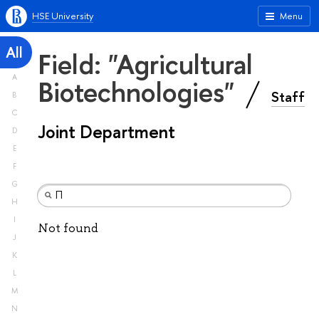
HSE University
Menu
All
Field: "Agricultural
A
Biotechnologies"
Staff
B
C
Joint Department
D
E
F
G
H
I
Not found
J
K
L
M
N