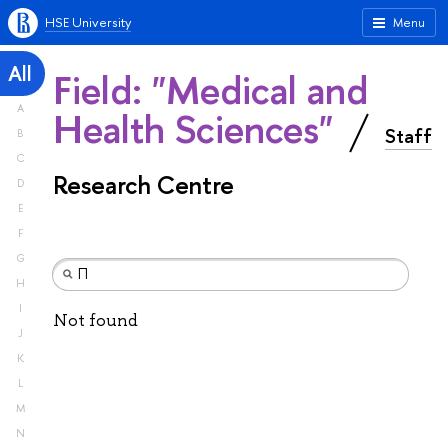
HSE University
Menu
All
Field: "Medical and
A
Health Sciences"
Staff
B
C
Research Centre
D
E
F
G
H
I
Not found
J
K
L
M
N