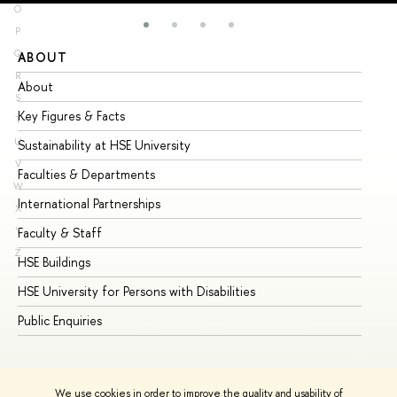
O
P
Q
ABOUT
ST
R
About
Ad
S
Key Figures & Facts
Pr
T
U
Sustainability at HSE University
Un
V
Faculties & Departments
Gr
W
International Partnerships
Ex
X
Y
Faculty & Staff
Su
Z
HSE Buildings
Su
HSE University for Persons with Disabilities
Se
Public Enquiries
Bus
We use cookies in order to improve the quality and usability of