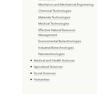
Mechanics and Mechanical Engineering
Chemical Technologies
Materials Technologies
Medical Technologies
Effective Natural Resource
Management
Environmental Biotechnologies
Industrial Biotechnologies
Nanotechnologies
Medical and Health Sciences
Agricultural Sciences
Social Sciences
Humanities