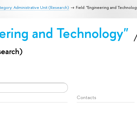
egory: Administrative Unit (Research)
Field: "Engineering and Technolog
eering and Technology"
search)
Contacts