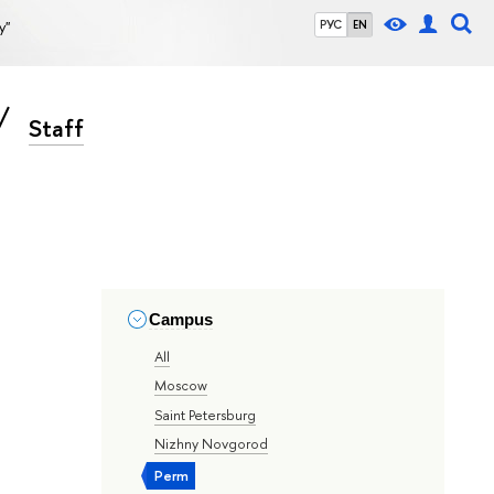
y"
РУС
EN
Staff
Campus
All
Moscow
Saint Petersburg
Nizhny Novgorod
Perm