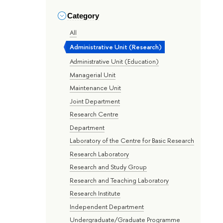
Category
All
Administrative Unit (Research)
Administrative Unit (Education)
Managerial Unit
Maintenance Unit
Joint Department
Research Centre
Department
Laboratory of the Centre for Basic Research
Research Laboratory
Research and Study Group
Research and Teaching Laboratory
Research Institute
Independent Department
Undergraduate/Graduate Programme