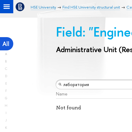
HSE University
Find HSE University structural unit
Cat
Field: "Engin
All
Administrative Unit (Re
A
B
C
D
E
F
Name
G
H
Not found
I
J
K