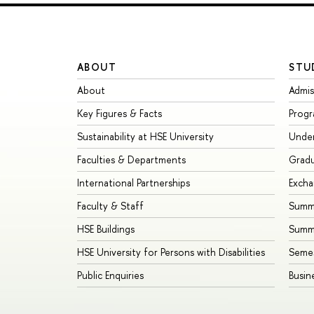
ABOUT
STU
About
Admis
Key Figures & Facts
Prog
Sustainability at HSE University
Unde
Faculties & Departments
Grad
International Partnerships
Exch
Faculty & Staff
Summe
HSE Buildings
Summ
HSE University for Persons with Disabilities
Seme
Public Enquiries
Busin