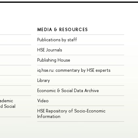
MEDIA & RESOURCES
Publications by staff
HSE Journals
Publishing House
iq.hse.ru: commentary by HSE experts
Library
Economic & Social Data Archive
cademic
Video
d Social
HSE Repository of Socio-Economic
Information