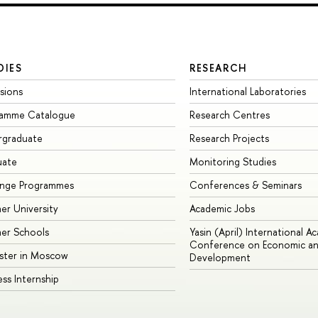
DIES
RESEARCH
sions
International Laboratories
ramme Catalogue
Research Centres
rgraduate
Research Projects
uate
Monitoring Studies
ange Programmes
Conferences & Seminars
r University
Academic Jobs
er Schools
Yasin (April) International A
Conference on Economic an
ster in Moscow
Development
ess Internship