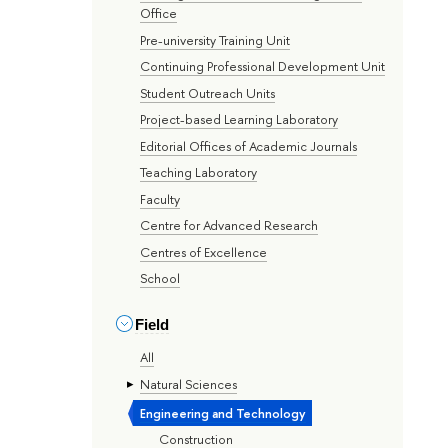
Office
Pre-university Training Unit
Continuing Professional Development Unit
Student Outreach Units
Project-based Learning Laboratory
Editorial Offices of Academic Journals
Teaching Laboratory
Faculty
Centre for Advanced Research
Centres of Excellence
School
Field
All
Natural Sciences
Engineering and Technology
Construction