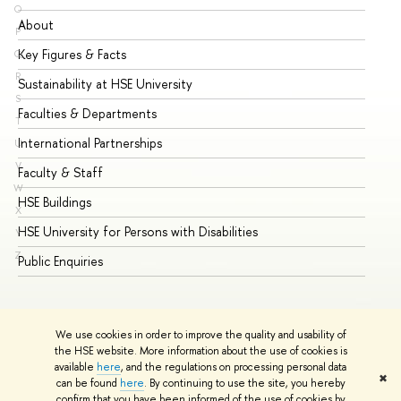
O
About
Ad
P
Key Figures & Facts
Pr
Q
R
Sustainability at HSE University
Un
S
Faculties & Departments
Gr
T
International Partnerships
Ex
U
V
Faculty & Staff
Su
W
HSE Buildings
Su
X
HSE University for Persons with Disabilities
Se
Y
Z
Public Enquiries
Bus
We use cookies in order to improve the quality and usability of
the HSE website. More information about the use of cookies is
available
here
, and the regulations on processing personal data
✖
can be found
here
. By continuing to use the site, you hereby
© HSE University 1993–2026
Contacts
Copyright
Privacy Policy
confirm that you have been informed of the use of cookies by