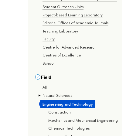
Student Outreach Units
Project-based Learning Laboratory
Editorial Offices of Academic Journals
Teaching Laboratory
Faculty
Centre for Advanced Research
Centres of Excellence
School
Field
All
Natural Sciences
Engineering and Technology
Construction
Mechanics and Mechanical Engineering
Chemical Technologies