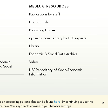
MEDIA & RESOURCES
Publications by staff
HSE Journals
Publishing House
iq.hse.ru: commentary by HSE experts
Library
Economic & Social Data Archive
cademic
Video
d Social
HSE Repository of Socio-Economic
Information
ns on processing personal data can be found
here
. By continuing to use the
✖
Edit
l data. You may disable cookies in your browser settings.