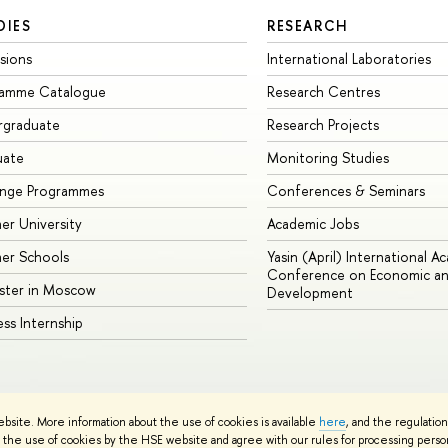
DIES
RESEARCH
sions
International Laboratories
ramme Catalogue
Research Centres
rgraduate
Research Projects
uate
Monitoring Studies
ange Programmes
Conferences & Seminars
r University
Academic Jobs
er Schools
Yasin (April) International A
Conference on Economic an
ster in Moscow
Development
ess Internship
ebsite. More information about the use of cookies is available
here
, and the regulatio
cy Policy
Site Map
the use of cookies by the HSE website and agree with our rules for processing persona