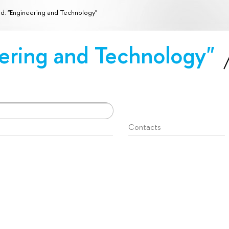
ld: "Engineering and Technology"
eering and Technology"
Contacts