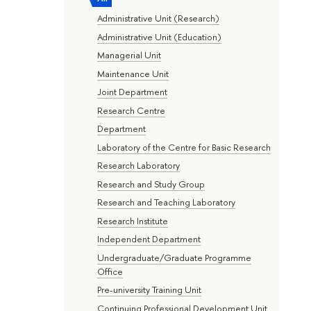
Administrative Unit (Research)
Administrative Unit (Education)
Managerial Unit
Maintenance Unit
Joint Department
Research Centre
Department
Laboratory of the Centre for Basic Research
Research Laboratory
Research and Study Group
Research and Teaching Laboratory
Research Institute
Independent Department
Undergraduate/Graduate Programme
Office
Pre-university Training Unit
Continuing Professional Development Unit