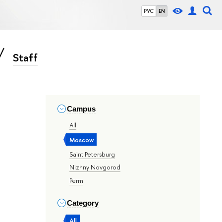
РУС
EN
Staff
Campus
All
Moscow
Saint Petersburg
Nizhny Novgorod
Perm
Category
All