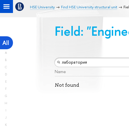
HSE University
Find HSE University structural unit
Fie
Field: "Engin
All
A
B
C
Name
D
E
Not found
F
G
H
I
J
K