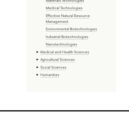
Materials Technologies
Medical Technologies
Effective Natural Resource
Management
Environmental Biotechnologies
Industrial Biotechnologies
Nanotechnologies
Medical and Health Sciences
Agricultural Sciences
Social Sciences
Humanities