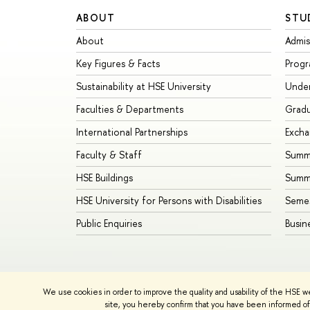
ABOUT
STU
About
Admis
Key Figures & Facts
Prog
Sustainability at HSE University
Unde
Faculties & Departments
Grad
International Partnerships
Exch
Faculty & Staff
Summe
HSE Buildings
Summ
HSE University for Persons with Disabilities
Seme
Public Enquiries
Busin
We use cookies in order to improve the quality and usability of the HSE w
© HSE University 1993–2026
Contacts
Copyright
Priva
site, you hereby confirm that you have been informed of 