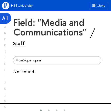
HSE University
Menu
All
Field: "Media and
A
Communications"
B
C
Staff
D
E
F
G
H
Not found
I
J
K
L
M
N