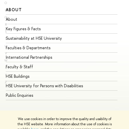
O
ABOUT
ST
P
Q
About
Ad
R
Key Figures & Facts
Pr
S
Sustainability at HSE University
Un
T
U
Faculties & Departments
Gr
V
International Partnerships
Ex
W
Faculty & Staff
Su
X
Y
HSE Buildings
Su
Z
HSE University for Persons with Disabilities
Se
Public Enquiries
Bus
We use cookies in order to improve the quality and usability of
the HSE website. More information about the use of cookies is