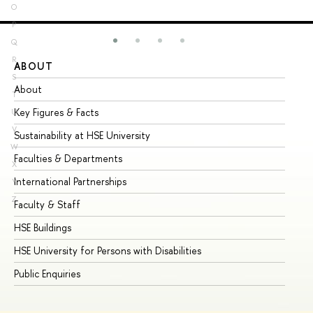
O
P
Q
R
ABOUT
ST
S
About
Ad
T
Key Figures & Facts
Pr
U
V
Sustainability at HSE University
Un
W
Faculties & Departments
Gr
X
International Partnerships
Ex
Y
Z
Faculty & Staff
Su
HSE Buildings
Su
HSE University for Persons with Disabilities
Se
Public Enquiries
Bus