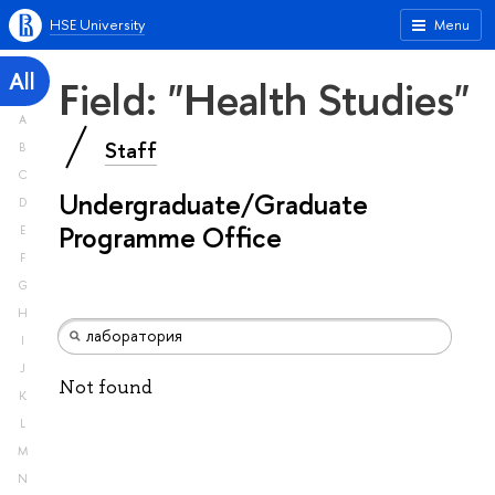
HSE University
Menu
All
Field: "Health Studies"
A
Staff
B
C
Undergraduate/Graduate
D
Programme Office
E
F
G
H
I
J
Not found
K
L
M
N