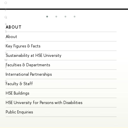
O
P
Q
R
ABOUT
ST
S
About
Ad
T
Key Figures & Facts
Pr
U
V
Sustainability at HSE University
Un
W
Faculties & Departments
Gr
X
International Partnerships
Ex
Y
Z
Faculty & Staff
Su
HSE Buildings
Su
HSE University for Persons with Disabilities
Se
Public Enquiries
Bus