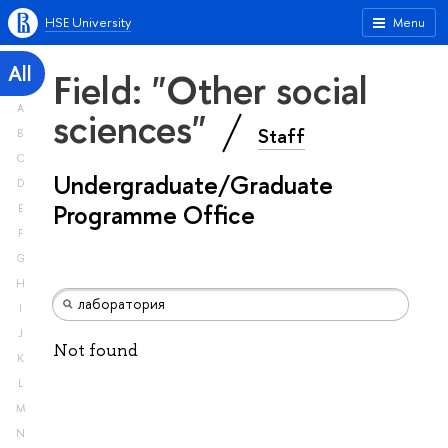
HSE University
Menu
All
Field: "Other social
A
sciences"
Staff
B
C
Undergraduate/Graduate
D
Programme Office
E
F
G
H
I
J
Not found
K
L
M
N