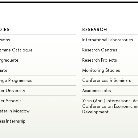
DIES
RESEARCH
sions
International Laboratories
ramme Catalogue
Research Centres
rgraduate
Research Projects
uate
Monitoring Studies
ange Programmes
Conferences & Seminars
r University
Academic Jobs
er Schools
Yasin (April) International A
Conference on Economic an
ster in Moscow
Development
ess Internship