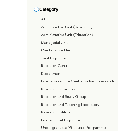
Category
All
Administrative Unit (Research)
Administrative Unit (Education)
Managerial Unit
Maintenance Unit
Joint Department
Research Centre
Department
Laboratory of the Centre for Basic Research
Research Laboratory
Research and Study Group
Research and Teaching Laboratory
Research Institute
Independent Department
Undergraduate/Graduate Programme