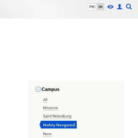
РУС
EN
Campus
All
Moscow
Saint Petersburg
Nizhny Novgorod
Perm