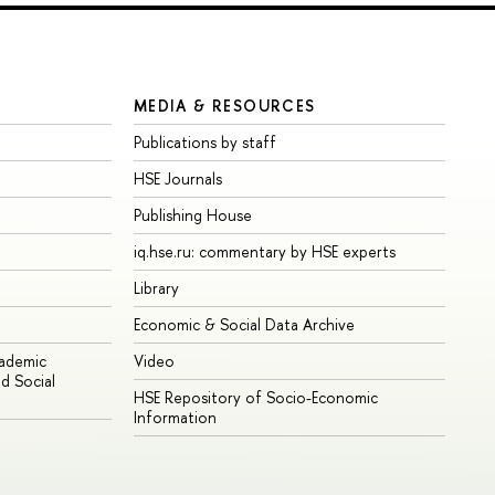
MEDIA & RESOURCES
Publications by staff
HSE Journals
Publishing House
iq.hse.ru: commentary by HSE experts
Library
Economic & Social Data Archive
cademic
Video
d Social
HSE Repository of Socio-Economic
Information