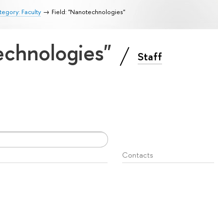
egory: Faculty
Field: "Nanotechnologies"
technologies"
Staff
Contacts