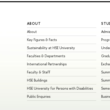
ABOUT
STU
About
Admis
Key Figures & Facts
Prog
Sustainability at HSE University
Unde
Faculties & Departments
Grad
International Partnerships
Exch
Faculty & Staff
Summe
HSE Buildings
Summ
HSE University for Persons with Disabilities
Seme
Public Enquiries
Busin