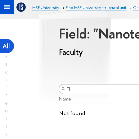
HSE University
Find HSE University structural unit
Cat
Field: "Nano
All
Faculty
A
B
C
D
E
F
Name
G
H
Not found
I
J
K