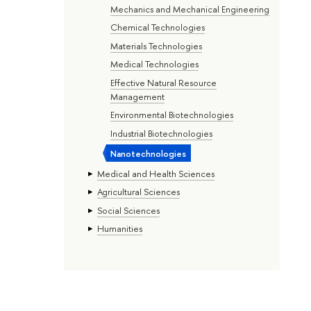
Mechanics and Mechanical Engineering
Chemical Technologies
Materials Technologies
Medical Technologies
Effective Natural Resource
Management
Environmental Biotechnologies
Industrial Biotechnologies
Nanotechnologies
Medical and Health Sciences
Agricultural Sciences
Social Sciences
Humanities