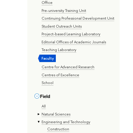
Office
Pre-university Training Unit
Continuing Professional Development Unit
Student Outreach Units
Project-based Learning Laboratory
Editorial Offices of Academic Journals
Teaching Laboratory
Faculty
Centre for Advanced Research
Centres of Excellence
School
Field
All
Natural Sciences
Engineering and Technology
Construction