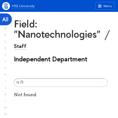
HSE University
Menu
All
Field:
A
"Nanotechnologies"
B
C
Staff
D
E
Independent Department
F
G
H
I
J
Not found
K
L
M
N