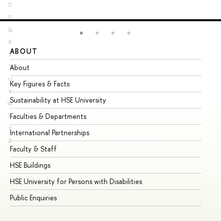
O
P
Q
R
ABOUT
ST
S
About
Ad
T
U
Key Figures & Facts
Pr
V
Sustainability at HSE University
Un
W
Faculties & Departments
Gr
X
Y
International Partnerships
Ex
Z
Faculty & Staff
Su
HSE Buildings
Su
HSE University for Persons with Disabilities
Se
Public Enquiries
Bus