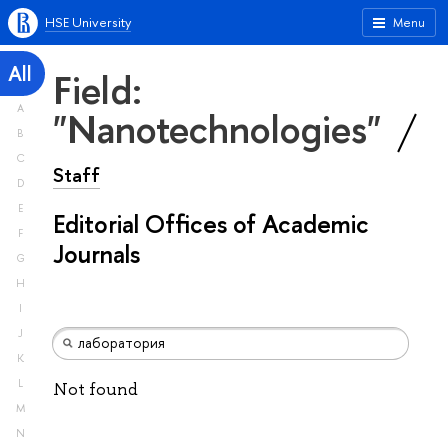
HSE University
Menu
All
Field:
A
"Nanotechnologies"
B
C
Staff
D
E
Editorial Offices of Academic
F
Journals
G
H
I
J
K
L
Not found
M
N