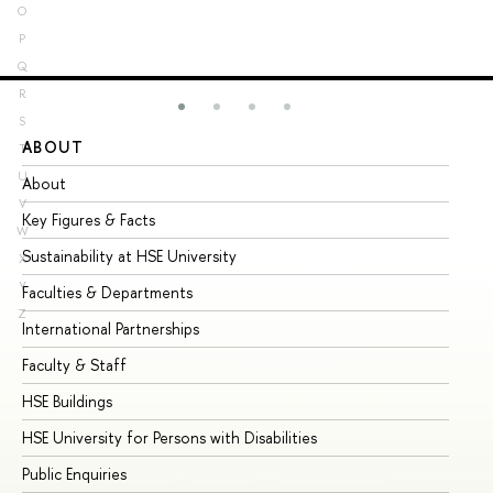
O
P
Q
R
S
ABOUT
ST
T
U
About
Ad
V
Key Figures & Facts
Pr
W
Sustainability at HSE University
Un
X
Y
Faculties & Departments
Gr
Z
International Partnerships
Ex
Faculty & Staff
Su
HSE Buildings
Su
HSE University for Persons with Disabilities
Se
Public Enquiries
Bus