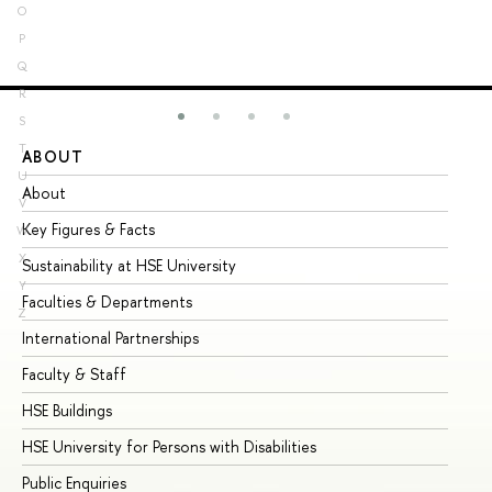
O
P
Q
R
S
T
ABOUT
ST
U
About
Ad
V
Key Figures & Facts
Pr
W
X
Sustainability at HSE University
Un
Y
Faculties & Departments
Gr
Z
International Partnerships
Ex
Faculty & Staff
Su
HSE Buildings
Su
HSE University for Persons with Disabilities
Se
Public Enquiries
Bus