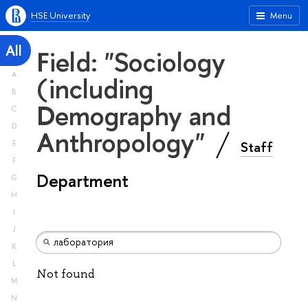
HSE University
Menu
All
Field: "Sociology
A
(including
B
Demography and
C
D
Anthropology"
Staff
E
F
Department
G
H
I
J
K
L
Not found
M
N