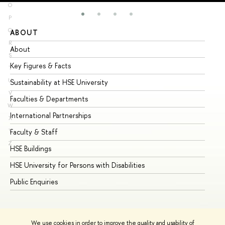
O
P
Q
ABOUT
ST
R
About
Ad
S
Key Figures & Facts
Pr
T
U
Sustainability at HSE University
Un
V
Faculties & Departments
Gr
W
International Partnerships
Ex
X
Y
Faculty & Staff
Su
Z
HSE Buildings
Su
HSE University for Persons with Disabilities
Se
Public Enquiries
Bus
We use cookies in order to improve the quality and usability of