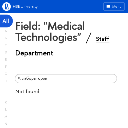
HSE University
Menu
All
Field: "Medical
A
Technologies"
Staff
B
C
Department
D
E
F
G
H
I
Not found
J
K
L
M
N