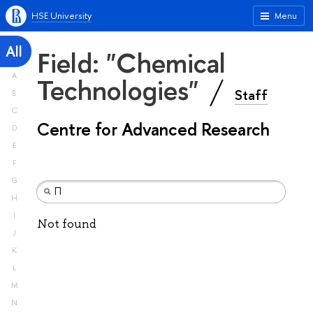
HSE University
Menu
All
Field: "Chemical
A
Technologies"
Staff
B
C
Centre for Advanced Research
D
E
F
G
H
I
Not found
J
K
L
M
N