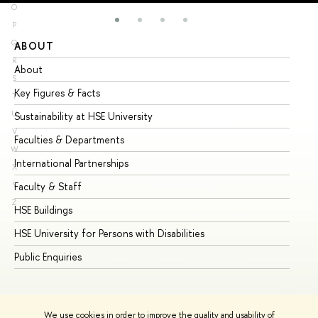
O
P
Q
ABOUT
ST
R
About
Ad
S
Key Figures & Facts
Pr
T
U
Sustainability at HSE University
Un
V
Faculties & Departments
Gr
W
International Partnerships
Ex
X
Y
Faculty & Staff
Su
Z
HSE Buildings
Su
HSE University for Persons with Disabilities
Se
Public Enquiries
Bus
We use cookies in order to improve the quality and usability of