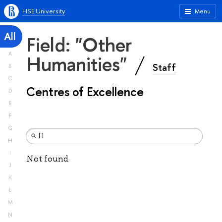
HSE University
Menu
All
Field: "Other
A
Humanities"
Staff
B
C
Centres of Excellence
D
E
F
G
H
I
Not found
J
K
L
M
N