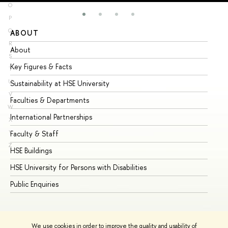
O
P
Q
ABOUT
ST
R
About
Ad
S
Key Figures & Facts
Pr
T
U
Sustainability at HSE University
Un
V
Faculties & Departments
Gr
W
International Partnerships
Ex
X
Y
Faculty & Staff
Su
Z
HSE Buildings
Su
HSE University for Persons with Disabilities
Se
Public Enquiries
Bus
We use cookies in order to improve the quality and usability of