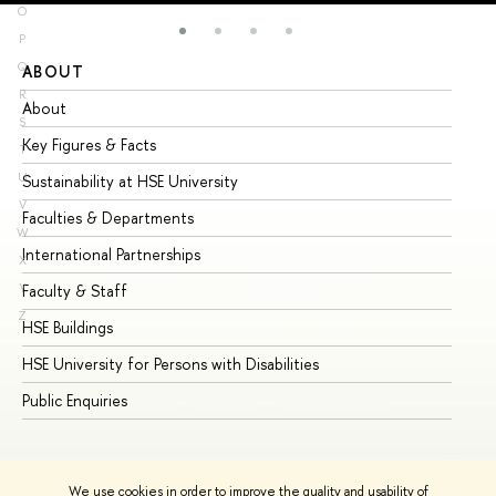
O
P
Q
ABOUT
ST
R
About
Ad
S
Key Figures & Facts
Pr
T
U
Sustainability at HSE University
Un
V
Faculties & Departments
Gr
W
International Partnerships
Ex
X
Y
Faculty & Staff
Su
Z
HSE Buildings
Su
HSE University for Persons with Disabilities
Se
Public Enquiries
Bus
We use cookies in order to improve the quality and usability of