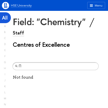
HSE University
Menu
All
Field: "Chemistry"
A
Staff
B
C
Centres of Excellence
D
E
F
G
H
I
Not found
J
K
L
M
N