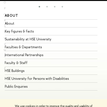
O
P
Q
ABOUT
ST
R
About
Ad
S
Key Figures & Facts
Pr
T
U
Sustainability at HSE University
Un
V
Faculties & Departments
Gr
W
International Partnerships
Ex
X
Y
Faculty & Staff
Su
Z
HSE Buildings
Su
HSE University for Persons with Disabilities
Se
Public Enquiries
Bus
We use cookies in order to improve the quality and usability of