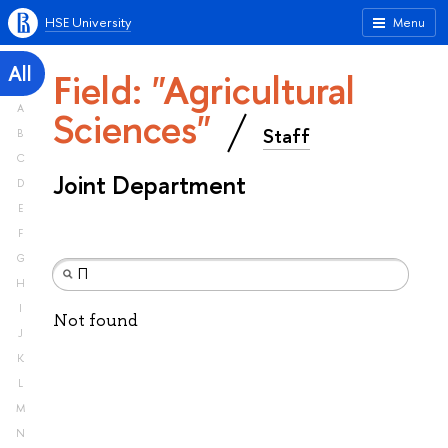
HSE University
Menu
All
Field: "Agricultural
A
Sciences"
Staff
B
C
Joint Department
D
E
F
G
H
I
Not found
J
K
L
M
N